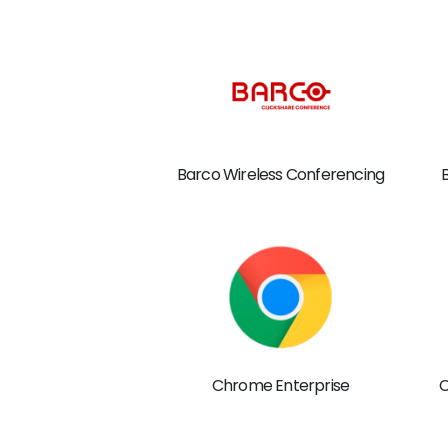
Barco Wireless Conferencing
Chrome Enterprise
C