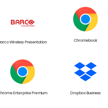
Chromebook
Barco Wireless Presentation
hrome Enterprise Premium
Dropbox Business