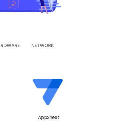
ARDWARE
NETWORK
AppSheet