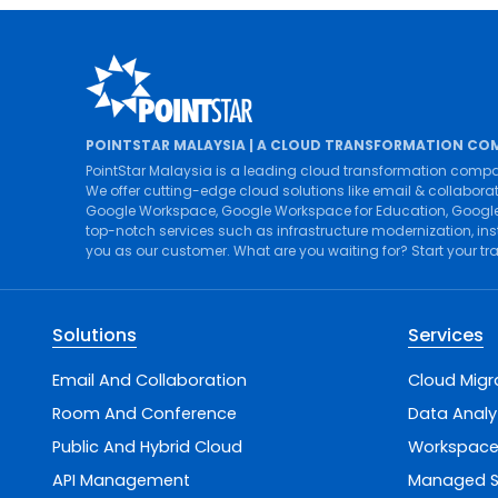
POINTSTAR MALAYSIA | A CLOUD TRANSFORMATION CO
PointStar Malaysia is a leading cloud transformation compa
We offer cutting-edge cloud solutions like
email & collabora
Google Workspace
,
Google Workspace for Education
,
Google
top-notch services such as
infrastructure modernization
,
ins
you as our customer. What are you waiting for? Start your t
Solutions
Services
Email And Collaboration
Cloud Migr
Room And Conference
Data Analy
Public And Hybrid Cloud
Workspace
API Management
Managed S