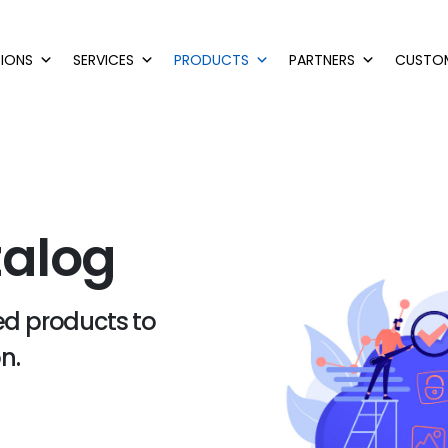
IONS
SERVICES
PRODUCTS
PARTNERS
CUSTO
talog
ted products to
n.