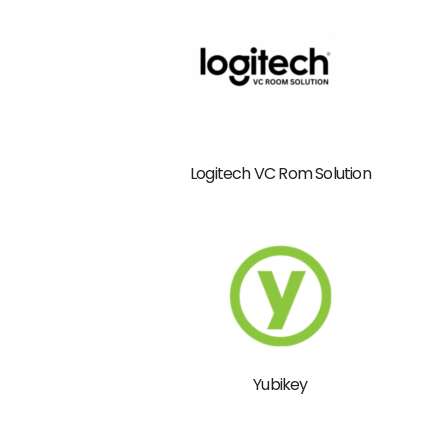
Logitech VC Rom Solution
Yubikey