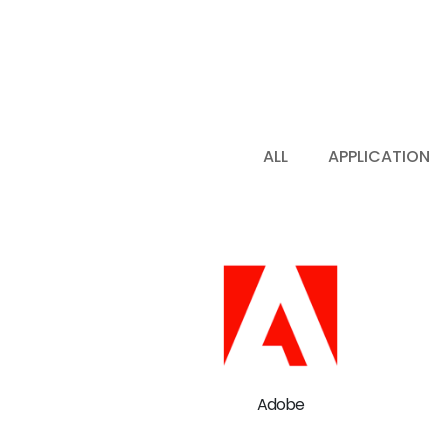
ALL
APPLICATION
Adobe