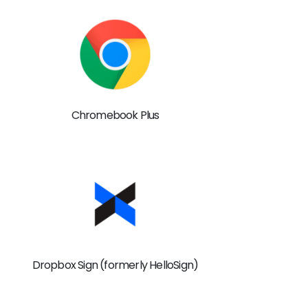
Chromebook Plus
Dropbox Sign (formerly HelloSign)