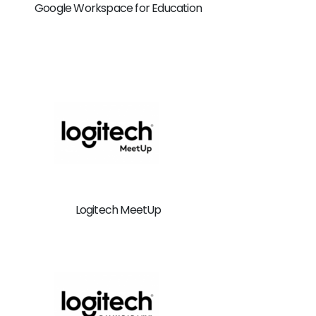
Google Workspace for Education
Logitech MeetUp