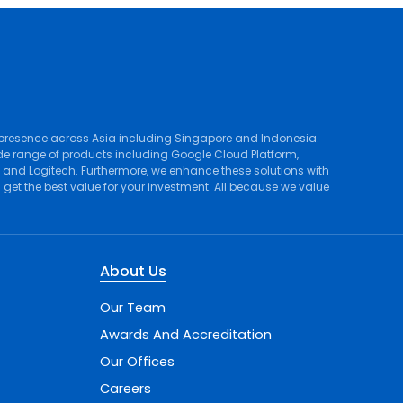
 presence across Asia including Singapore and Indonesia.
de range of products including
Google Cloud Platform
,
, and
Logitech
. Furthermore, we enhance these solutions with
et the best value for your investment. All because we value
About Us
Our Team
Awards And Accreditation
Our Offices
Careers