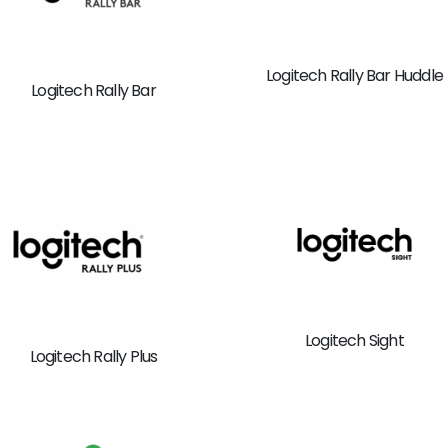
Logitech Rally Bar Huddle
Logitech Rally Bar
Logitech Sight
Logitech Rally Plus