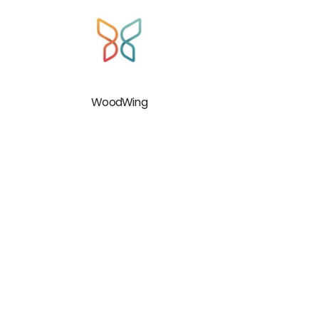
WoodWing