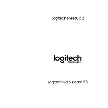
Logitech MeetUp 2
Logitech Rally Board 65