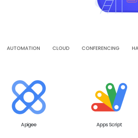
AUTOMATION
CLOUD
CONFERENCING
H
Apigee
Apps Script