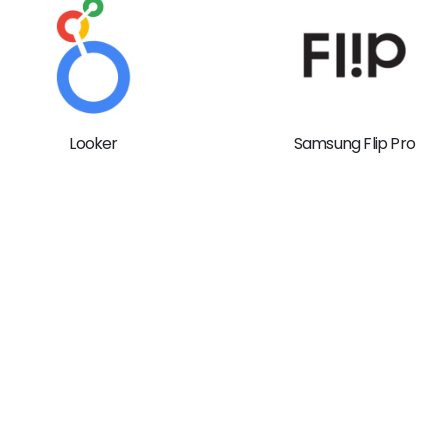
Looker
Samsung Flip Pro