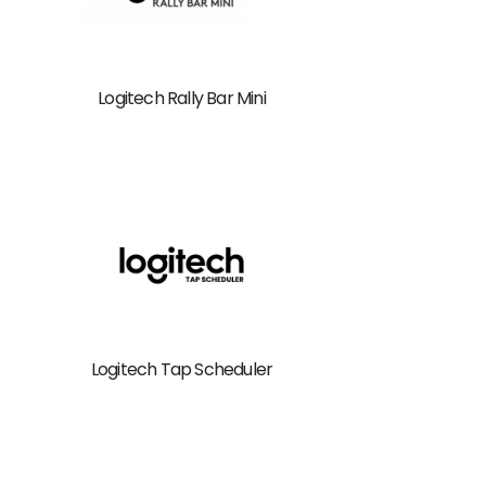
Logitech Rally Bar Mini
Logitech Tap Scheduler