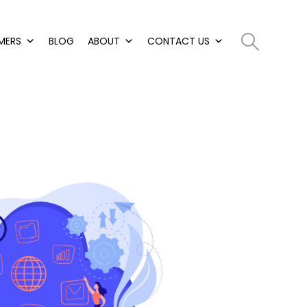
MERS
BLOG
ABOUT
CONTACT US