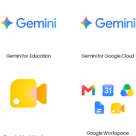
Gemini for Education
Gemini for Google Cloud
Google Workspace