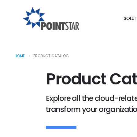
SOLUT
HOME
PRODUCT CATALOG
Product Ca
Explore all the cloud-rela
transform your organizatio