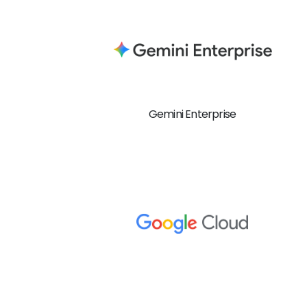
Gemini Enterprise