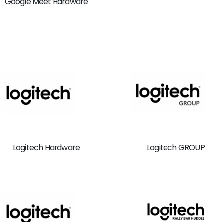
Google Meet Hardware
Logitech Hardware
Logitech GROUP