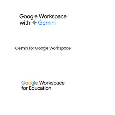
Gemini for Google Workspace