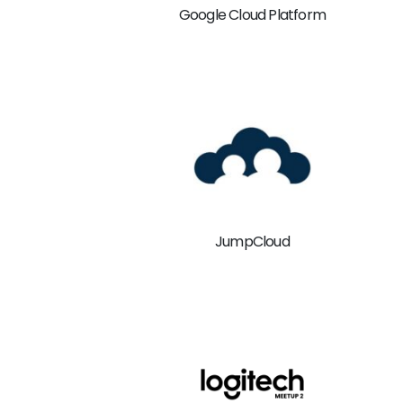
Google Cloud Platform
JumpCloud