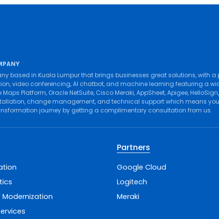
MPANY
ny based in Kuala Lumpur that brings businesses great solutions, with a
tion
,
video conferencing
,
AI chatbot
, and
machine learning
featuring a wi
 Maps Platform
,
Oracle NetSuite
,
Cisco Meraki
,
AppSheet
,
Apigee
,
HelloSign
tallation
,
change management
, and
technical support
which means you g
ransformation journey by getting a complimentary consultation from us.
Partners
ation
Google Cloud
tics
Logitech
 Modernization
Meraki
ervices