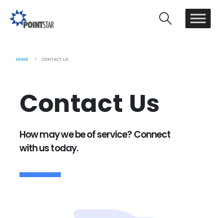
HOME
CONTACT US
Contact Us
How may we be of service? Connect
with us today.