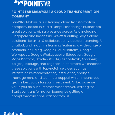
POINTSTAR MALAYSIA | A CLOUD TRANSFORMATION
COMPANY
PointStar Malaysia is a leading cloud transformation
company based in Kuala Lumpur that brings businesses
great solutions, with a presence across Asia including
Singapore and Indonesia. We offer cutting-edge cloud
solutions like
email & collaboration
,
video conferencing
,
AI
chatbot
, and
machine learning
featuring a wide range of
products including
Google Cloud Platform
,
Google
Workspace
,
Google Workspace for Education
,
Google
Maps Platform
,
Oracle NetSuite
,
Cisco Meraki
,
AppSheet
,
Apigee
,
HelloSign
, and
Logitech
. Furthermore, we enhance
these solutions with top-notch services such as
infrastructure modernization
,
installation
,
change
management
, and
technical support
which means you
get the best value for your investment. All because we
value you as our customer. What are you waiting for?
Start your transformation journey by getting a
complimentary consultation from us.
Solutions