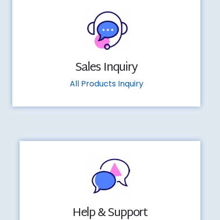
Sales Inquiry
All Products Inquiry
Help & Support