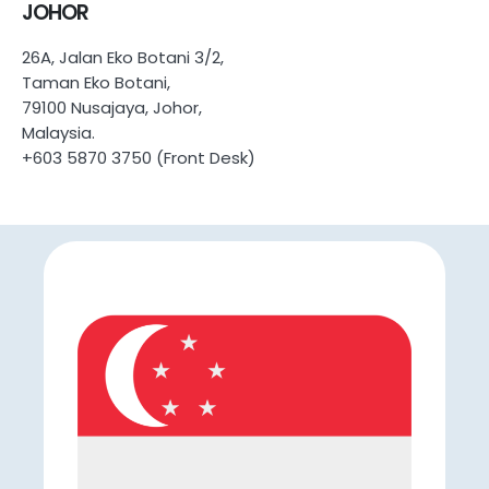
JOHOR
26A, Jalan Eko Botani 3/2,
Taman Eko Botani,
79100 Nusajaya, Johor,
Malaysia.
+603 5870 3750 (Front Desk)