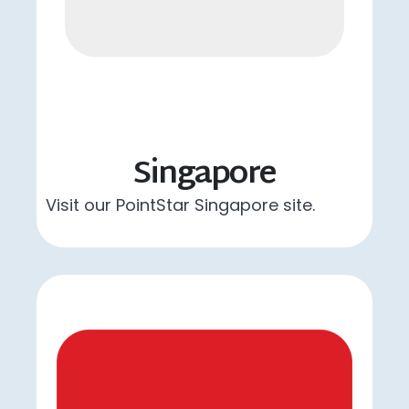
Singapore
Visit our PointStar Singapore site.