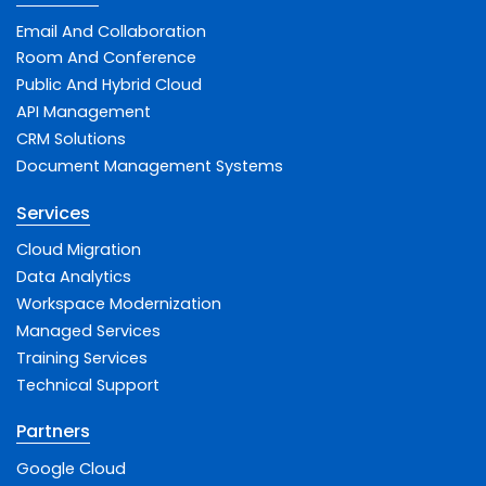
Email And Collaboration
Room And Conference
Public And Hybrid Cloud
API Management
CRM Solutions
Document Management Systems
Services
Cloud Migration
Data Analytics
Workspace Modernization
Managed Services
Training Services
Technical Support
Partners
Google Cloud