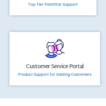
Top Tier PointStar Support
Customer Service Portal
Product Support for Existing Customers