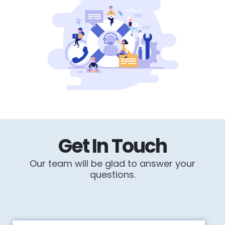
Get In Touch
Our team will be glad to answer your
questions.