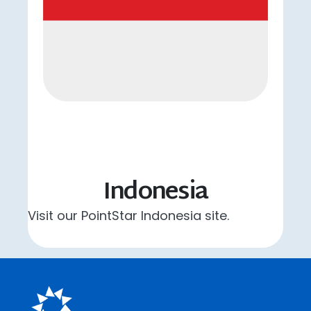
Indonesia
Visit our PointStar Indonesia site.