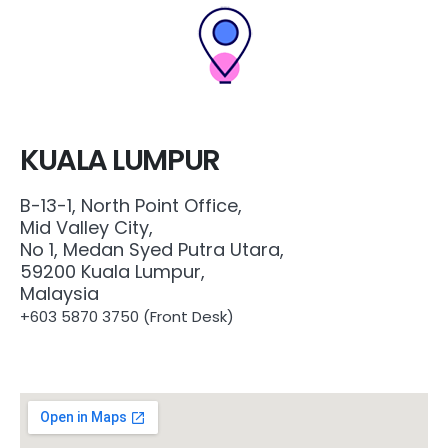
KUALA LUMPUR
B-13-1, North Point Office,
Mid Valley City,
No 1, Medan Syed Putra Utara,
59200 Kuala Lumpur,
Malaysia
+603 5870 3750 (
Front Desk)