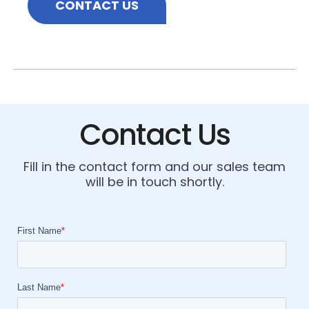
CONTACT US
Contact Us
Fill in the contact form and our sales team
will be in touch shortly.