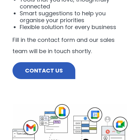
connected
Smart suggestions to help you
organise your priorities
Flexible solution for every business
Fill in the contact form and our sales
team will be in touch shortly.
CONTACT US