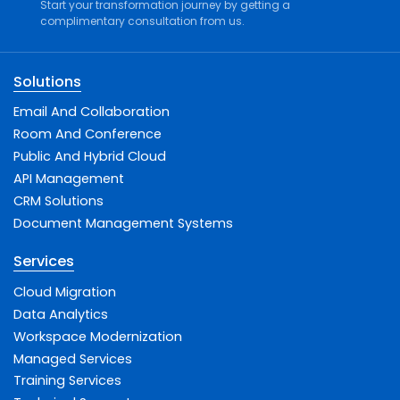
Start your transformation journey by getting a
complimentary consultation from us.
Solutions
Email And Collaboration
Room And Conference
Public And Hybrid Cloud
API Management
CRM Solutions
Document Management Systems
Services
Cloud Migration
Data Analytics
Workspace Modernization
Managed Services
Training Services