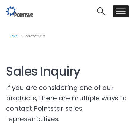
HOME
CONTACT SALES
Sales Inquiry
If you are considering one of our
products, there are multiple ways to
contact Pointstar sales
representatives.