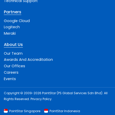
Technical Support
Partners
Google Cloud
Logitech
Meraki
About Us
Our Team
Awards And Accreditation
Our Offices
Careers
Events
Copyright © 2009-2026 PointStar (PS Global Services Sdn Bhd). All
Rights Reserved.
Privacy Policy
.
PointStar Singapore
PointStar Indonesia