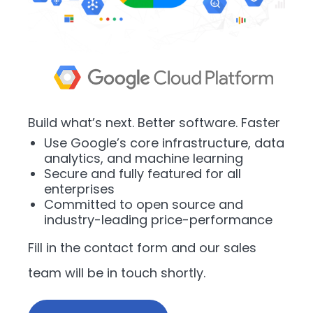
Build what’s next. Better software. Faster
Use Google’s core infrastructure, data
analytics, and machine learning
Secure and fully featured for all
enterprises
Committed to open source and
industry-leading price-performance
Fill in the contact form and our sales
team will be in touch shortly.