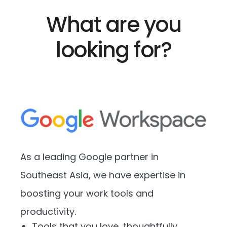
What are you
looking for?
As a leading Google partner in
Southeast Asia, we have expertise in
boosting your work tools and
productivity.
Tools that you love, thoughtfully