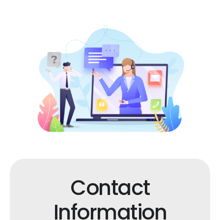
Contact
Information