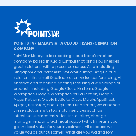
POINTSTAR MALAYSIA | A CLOUD TRANSFORMATION
COMPANY
PointStar Malaysia is a leading cloud transformation
company based in Kuala Lumpur that brings businesses
great solutions, with a presence across Asia including
Singapore and Indonesia. We offer cutting-edge cloud
solutions like
email & collaboration
,
video conferencing
,
AI
chatbot
, and
machine learning
featuring a wide range of
products including
Google Cloud Platform
,
Google
Workspace
,
Google Workspace for Education
,
Google
Maps Platform
,
Oracle NetSuite
,
Cisco Meraki
,
AppSheet
,
Apigee
,
HelloSign
, and
Logitech
. Furthermore, we enhance
these solutions with top-notch services such as
infrastructure modernization
,
installation
,
change
management
, and
technical support
which means you
get the best value for your investment. All because we
value you as our customer. What are you waiting for?