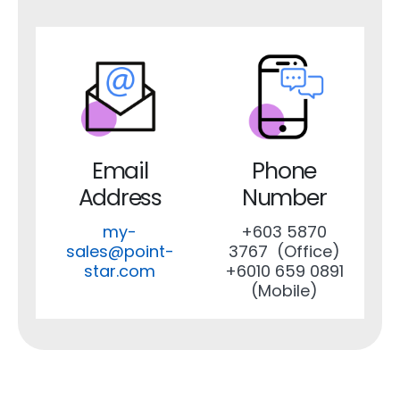
Email
Phone
Address
Number
my-
+603 5870
sales@point-
3767 (Office)
star.com
+6010 659 0891
(Mobile)