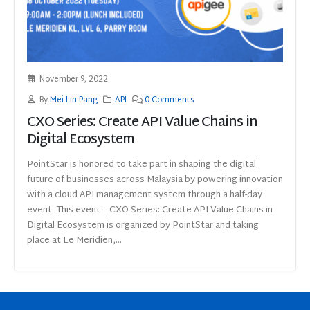
November 9, 2022
By
Mei Lin Pang
API
0 Comments
CXO Series: Create API Value Chains in
Digital Ecosystem
PointStar is honored to take part in shaping the digital
future of businesses across Malaysia by powering innovation
with a cloud API management system through a half-day
event. This event – CXO Series: Create API Value Chains in
Digital Ecosystem is organized by PointStar and taking
place at Le Meridien,...