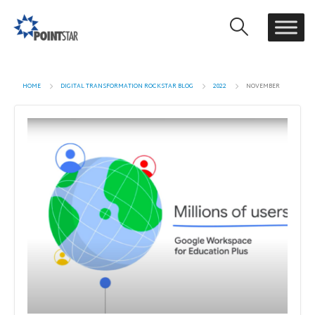
HOME
DIGITAL TRANSFORMATION ROCKSTAR BLOG
2022
NOVEMBER