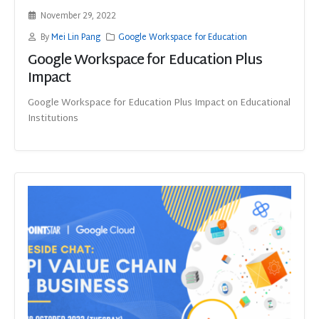
November 29, 2022
By
Mei Lin Pang
Google Workspace for Education
Google Workspace for Education Plus
Impact
Google Workspace for Education Plus Impact on Educational
Institutions