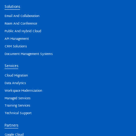
Solutions
Email And Collaboration
Room And Conference
Public And Hybrid Cloud
API Management
CRM Solutions
Document Management Systems
Services
Cloud Migration
Data Analytics
Workspace Modernization
Managed Services
Training Services
Technical Support
Partners
Google Cloud