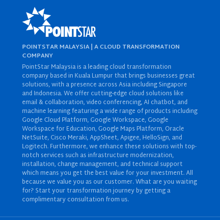
POINTSTAR MALAYSIA | A CLOUD TRANSFORMATION
COMPANY
PointStar Malaysia is a leading cloud transformation
company based in Kuala Lumpur that brings businesses great
solutions, with a presence across Asia including Singapore
and Indonesia. We offer cutting-edge cloud solutions like
email & collaboration
,
video conferencing
,
AI chatbot
, and
machine learning
featuring a wide range of products including
Google Cloud Platform
,
Google Workspace
,
Google
Workspace for Education
,
Google Maps Platform
,
Oracle
NetSuite
,
Cisco Meraki
,
AppSheet
,
Apigee
,
HelloSign
, and
Logitech
. Furthermore, we enhance these solutions with top-
notch services such as
infrastructure modernization
,
installation
,
change management
, and
technical support
which means you get the best value for your investment. All
because we value you as our customer. What are you waiting
for? Start your transformation journey by getting a
complimentary consultation from us.