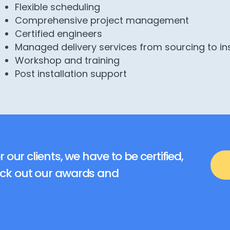
Flexible scheduling
Comprehensive project management
Certified engineers
Managed delivery services from sourcing to in
Workshop and training
Post installation support
r our clients, we have to be certified,
eck out our awards and