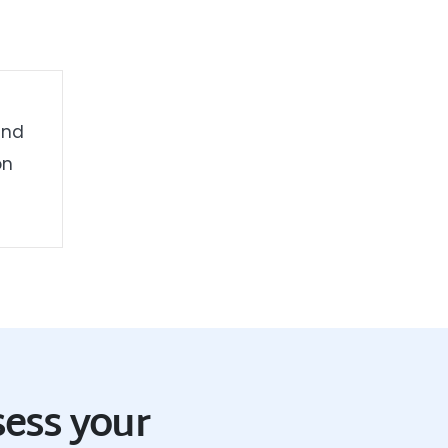
and
on
sess your