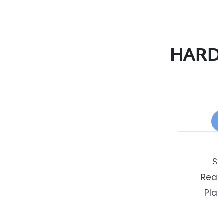
HARD
S
Rea
Pla