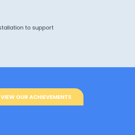
stallation to support
VIEW OUR ACHIEVEMENTS