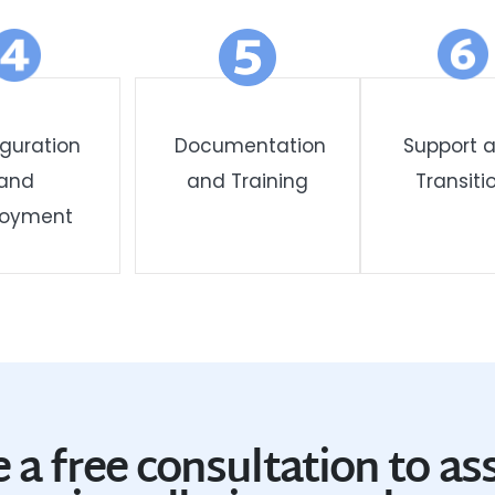
guration
Documentation
Support 
and
and Training
Transiti
loyment
 a free consultation to as