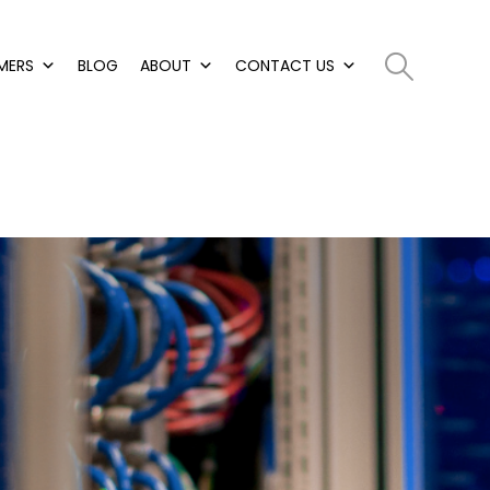
MERS
BLOG
ABOUT
CONTACT US