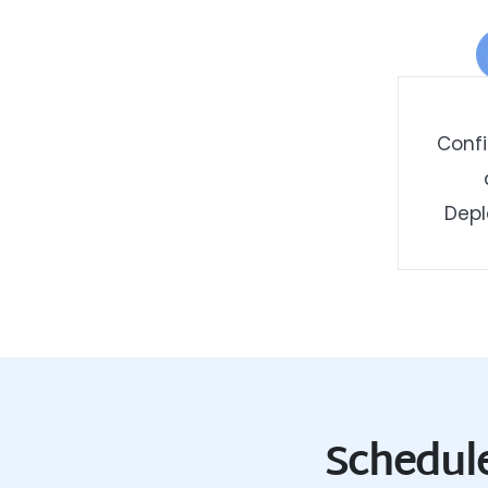
Confi
Dep
Schedule