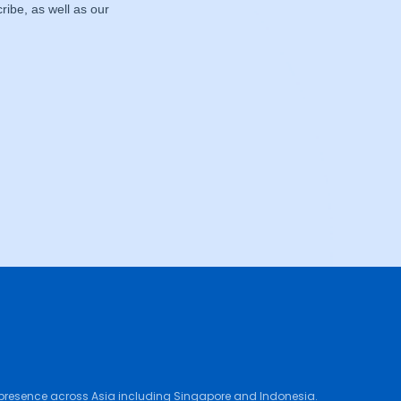
 presence across Asia including Singapore and Indonesia.