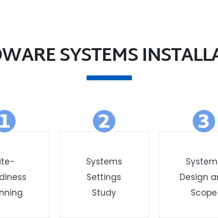
WARE SYSTEMS INSTALL
ite-
Systems
System
diness
Settings
Design 
nning
Study
Scope