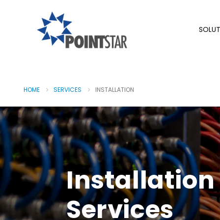
SOLUT
HOME
SERVICES
INSTALLATION
Installation
Services