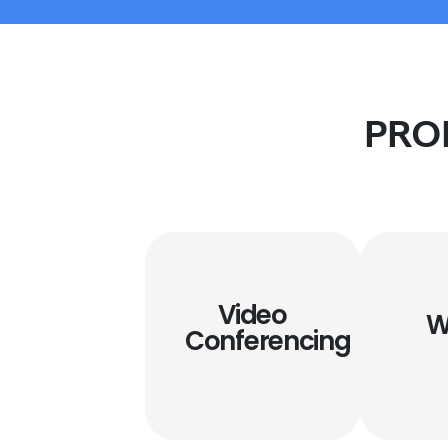
PRO
Video
W
Conferencing