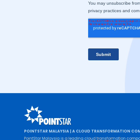
POINTSTAR MALAYSIA | A CLOUD TRANSFORMATION CO
PointStar Malaysia is a leading cloud transformation compa