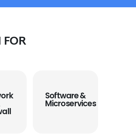
 FOR
ork
Software &
&
Microservices
wall