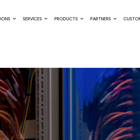
IONS
SERVICES
PRODUCTS
PARTNERS
CUSTO