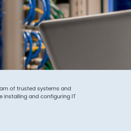
team of trusted systems and
 installing and configuring IT