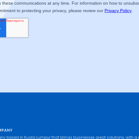
MPANY
ny based in Kuala Lumpur that brings businesses great solutions, with a