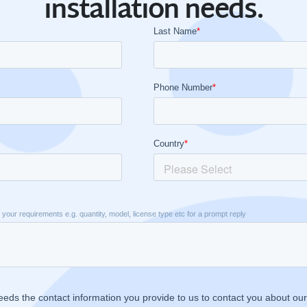
installation needs.