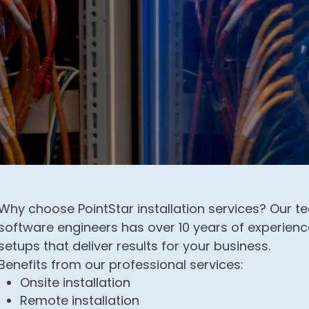
Why choose PointStar installation services? Our 
software engineers has over 10 years of experience
setups that deliver results for your business.
Benefits from our professional services:
Onsite installation
Remote installation