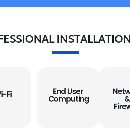
FESSIONAL INSTALLATION
End User
Netw
i-Fi
Computing
Fire