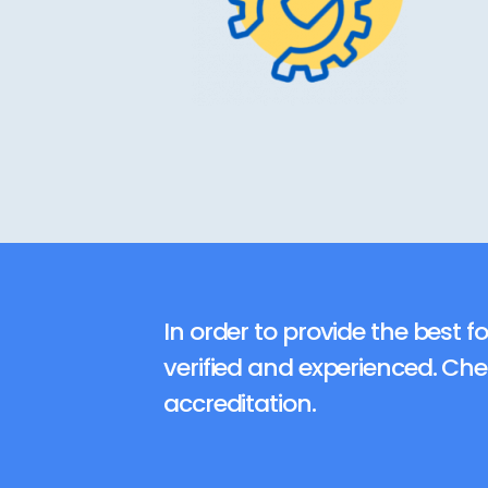
In order to provide the best fo
verified and experienced. Ch
accreditation.