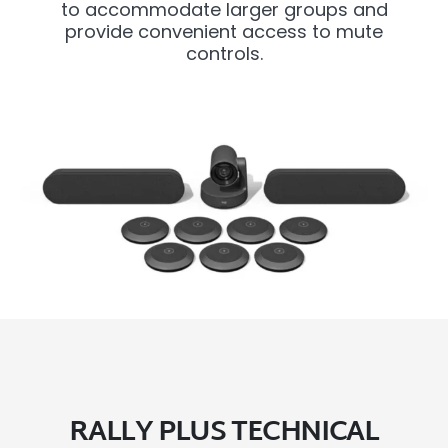
to accommodate larger groups and
provide convenient access to mute
controls.
RALLY PLUS TECHNICAL