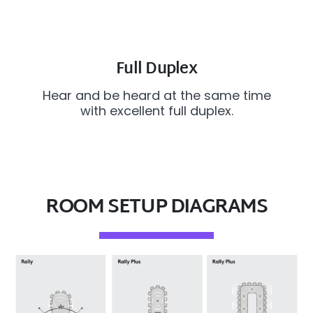
Full Duplex
Hear and be heard at the same time
with excellent full duplex.
ROOM SETUP DIAGRAMS