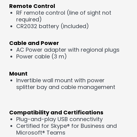
Remote Control
RF remote control (line of sight not
required)
CR2032 battery (included)
Cable and Power
AC Power adapter with regional plugs
Power cable (3 m)
Mount
Invertible wall mount with power
splitter bay and cable management
Compatibility and Certifications
Plug-and-play USB connectivity
Certified for Skype® for Business and
Microsoft® Teams