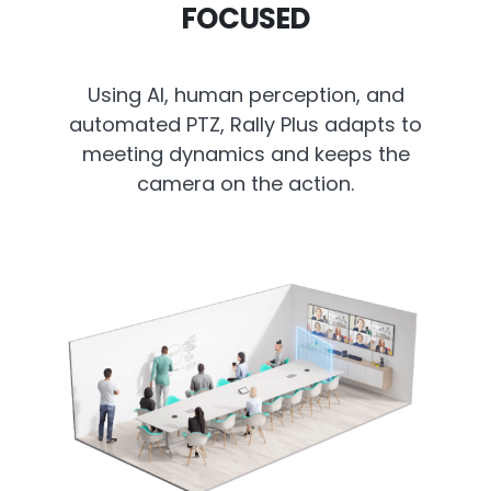
FOCUSED
Using AI, human perception, and
automated PTZ, Rally Plus adapts to
meeting dynamics and keeps the
camera on the action.