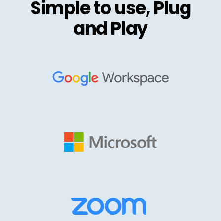
Simple to use, Plug
and Play