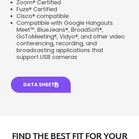
Zoom® Certified
Fuze® Certified
Cisco® compatible
Compatible with Google Hangouts
Meet™, BlueJeans®, BroadSoft®,
GoToMeeting®, Vidyo®, and other video
conferencing, recording, and
broadcasting applications that
support USB cameras
DATA SHEET
FIND THE BEST FIT FOR YOUR