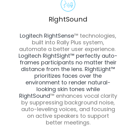
RightSound
Logitech RightSense
™
technologies,
built into Rally Plus system,
automate a better user experience.
Logitech RightSight™ perfectly auto-
frames participants no matter their
distance from the lens. RightLight™
prioritizes faces over the
environment to render natural-
looking skin tones while
RightSound
™
enhances vocal clarity
by suppressing background noise,
auto-leveling voices, and focusing
on active speakers to support
better meetings.