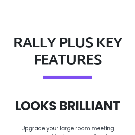
RALLY PLUS KEY
FEATURES
LOOKS BRILLIANT
Upgrade your large room meeting