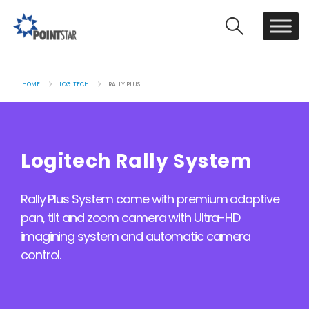
HOME
LOGITECH
RALLY PLUS
Logitech Rally System
Rally Plus System come with premium adaptive
pan, tilt and zoom camera with Ultra-HD
imagining system and automatic camera
control.