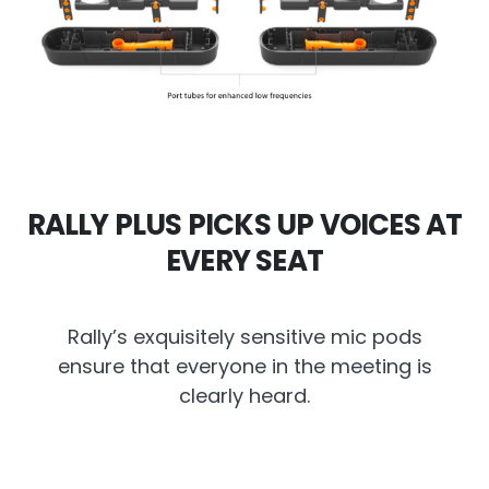
RALLY PLUS PICKS UP VOICES AT
EVERY SEAT
Rally’s exquisitely sensitive mic pods
ensure that everyone in the meeting is
clearly heard.