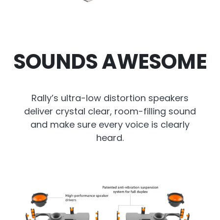
SOUNDS AWESOME
Rally’s ultra-low distortion speakers
deliver crystal clear, room-filling sound
and make sure every voice is clearly
heard.