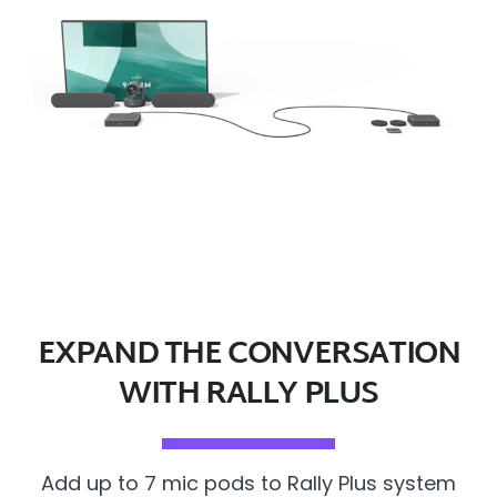
EXPAND THE CONVERSATION
WITH RALLY PLUS
Add up to 7 mic pods to Rally Plus system