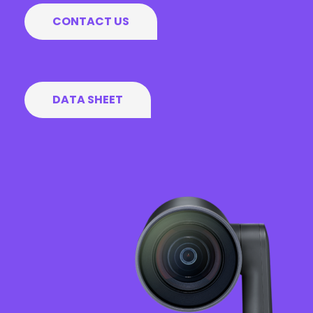
CONTACT US
DATA SHEET