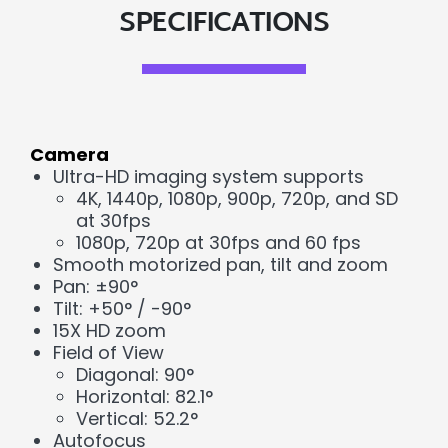
SPECIFICATIONS
Camera
Ultra-HD imaging system supports
4K, 1440p, 1080p, 900p, 720p, and SD
at 30fps
1080p, 720p at 30fps and 60 fps
Smooth motorized pan, tilt and zoom
Pan: ±90°
Tilt: +50° / -90°
15X HD zoom
Field of View
Diagonal: 90°
Horizontal: 82.1°
Vertical: 52.2°
Autofocus