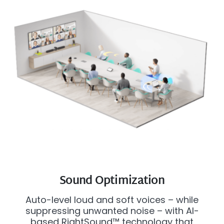
Sound Optimization
Auto-level loud and soft voices – while
suppressing unwanted noise – with AI-
based RightSound™ technology that