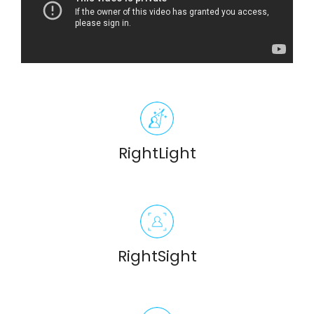
RightLight
RightSight