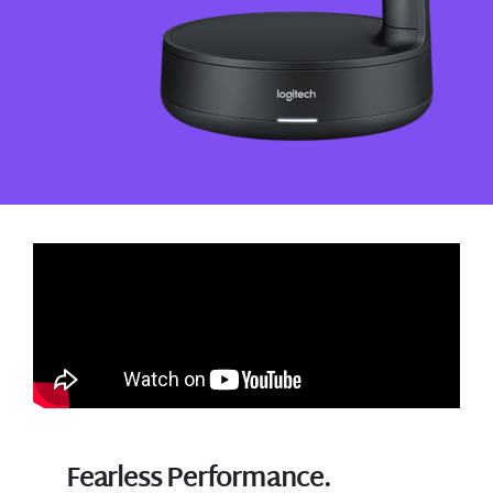
Fearless Performance.