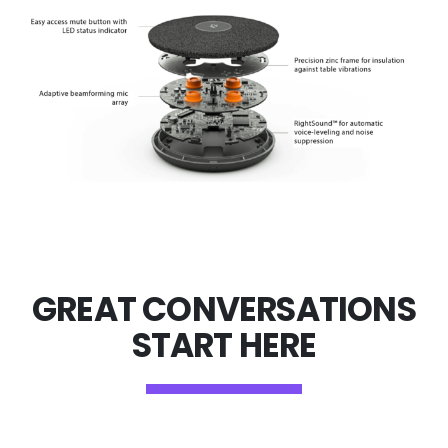
GREAT CONVERSATIONS
START HERE