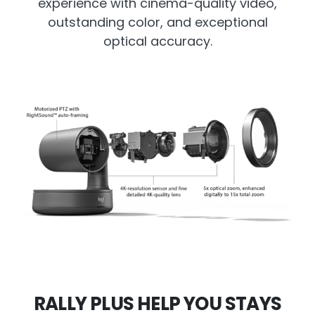
experience with cinema-quality video,
outstanding color, and exceptional
optical accuracy.
RALLY PLUS HELP YOU STAYS