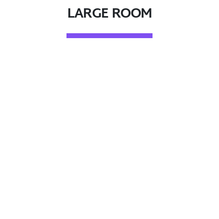
LARGE ROOM