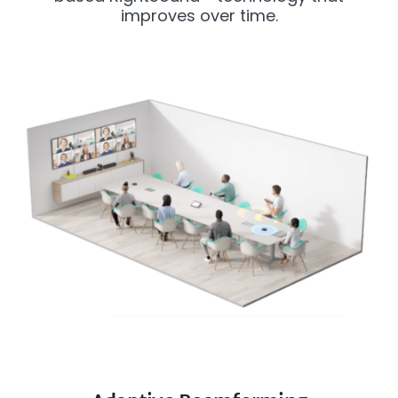
improves over time.