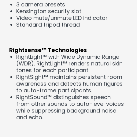
3 camera presets
Kensington security slot
Video mute/unmute LED indicator
Standard tripod thread
Rightsense™ Technologies
RightLight™ with Wide Dynamic Range
(WDR). RightLight™ renders natural skin
tones for each participant.
RightSight™ maintains persistent room
awareness and detects human figures
to auto-frame participants.
RightSound™ distinguishes speech
from other sounds to auto-level voices
while suppressing background noise
and echo.