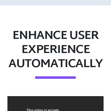
ENHANCE USER
EXPERIENCE
AUTOMATICALLY