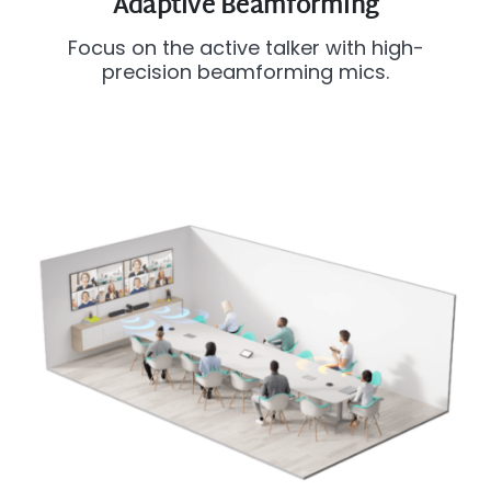
Adaptive Beamforming
Focus on the active talker with high-
precision beamforming mics.