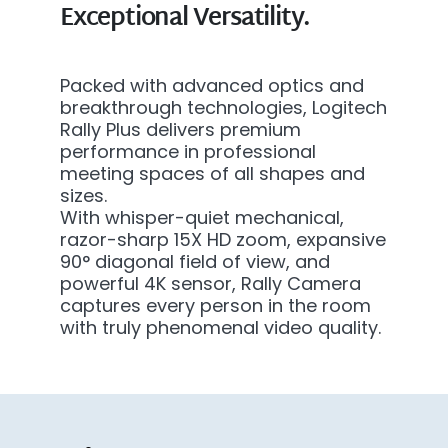
Exceptional Versatility.
Packed with advanced optics and
breakthrough technologies, Logitech
Rally Plus delivers premium
performance in professional
meeting spaces of all shapes and
sizes.
With whisper-quiet mechanical,
razor-sharp 15X HD zoom, expansive
90° diagonal field of view, and
powerful 4K sensor, Rally Camera
captures every person in the room
with truly phenomenal video quality.