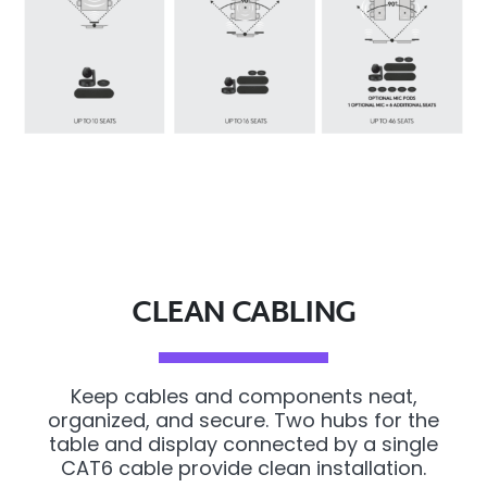
CLEAN CABLING
Keep cables and components neat,
organized, and secure. Two hubs for the
table and display connected by a single
CAT6 cable provide clean installation.