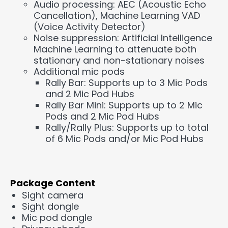
Audio processing: AEC (Acoustic Echo
Cancellation), Machine Learning VAD
(Voice Activity Detector)
Noise suppression: Artificial Intelligence
Machine Learning to attenuate both
stationary and non-stationary noises
Additional mic pods
Rally Bar: Supports up to 3 Mic Pods
and 2 Mic Pod Hubs
Rally Bar Mini: Supports up to 2 Mic
Pods and 2 Mic Pod Hubs
Rally/Rally Plus: Supports up to total
of 6 Mic Pods and/or Mic Pod Hubs
Package Content
Sight camera
Sight dongle
Mic pod dongle