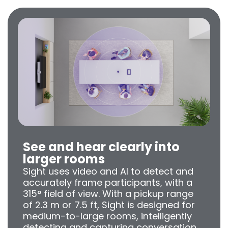
See and hear clearly into
larger rooms
Sight uses video and AI to detect and
accurately frame participants, with a
315° field of view. With a pickup range
of 2.3 m or 7.5 ft, Sight is designed for
medium-to-large rooms, intelligently
detecting and capturing conversation