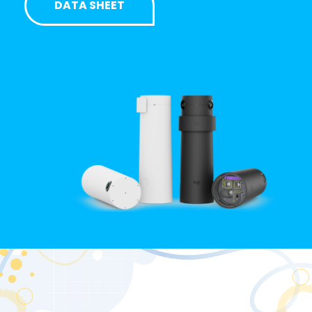
DATA SHEET