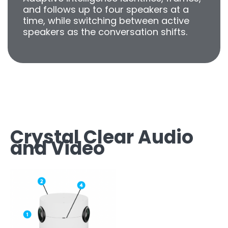
and follows up to four speakers at a
time, while switching between active
speakers as the conversation shifts.
Crystal Clear Audio
and Video