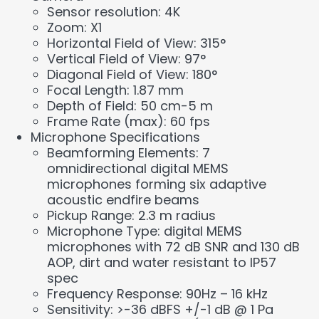
Sensor resolution: 4K
Zoom: X1
Horizontal Field of View: 315°
Vertical Field of View: 97°
Diagonal Field of View: 180°
Focal Length: 1.87 mm
Depth of Field: 50 cm-5 m
Frame Rate (max): 60 fps
Microphone Specifications
Beamforming Elements: 7
omnidirectional digital MEMS
microphones forming six adaptive
acoustic endfire beams
Pickup Range: 2.3 m radius
Microphone Type: digital MEMS
microphones with 72 dB SNR and 130 dB
AOP, dirt and water resistant to IP57
spec
Frequency Response: 90Hz – 16 kHz
Sensitivity: >-36 dBFS +/-1 dB @ 1 Pa