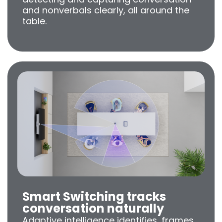
and nonverbals clearly, all around the
table.
Smart Switching tracks
conversation naturally
Adaptive intelligence identifies, frames,