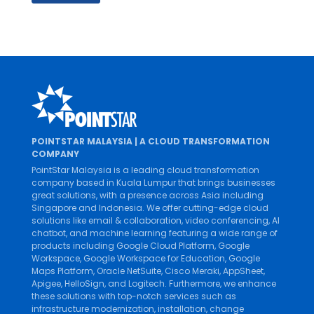
POINTSTAR MALAYSIA | A CLOUD TRANSFORMATION
COMPANY
PointStar Malaysia is a leading cloud transformation
company based in Kuala Lumpur that brings businesses
great solutions, with a presence across Asia including
Singapore and Indonesia. We offer cutting-edge cloud
solutions like
email & collaboration
,
video conferencing
,
AI
chatbot
, and
machine learning
featuring a wide range of
products including
Google Cloud Platform
,
Google
Workspace
,
Google Workspace for Education
,
Google
Maps Platform
,
Oracle NetSuite
,
Cisco Meraki
,
AppSheet
,
Apigee
,
HelloSign
, and
Logitech
. Furthermore, we enhance
these solutions with top-notch services such as
infrastructure modernization
,
installation
,
change