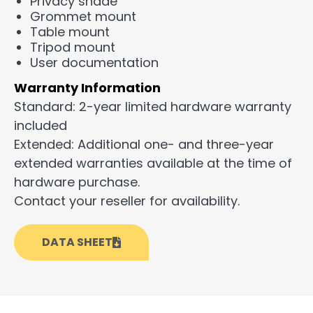
Privacy shade
Grommet mount
Table mount
Tripod mount
User documentation
Warranty Information
Standard: 2-year limited hardware warranty
included
Extended: Additional one- and three-year
extended warranties available at the time of
hardware purchase.
Contact your reseller for availability.
DATA SHEET