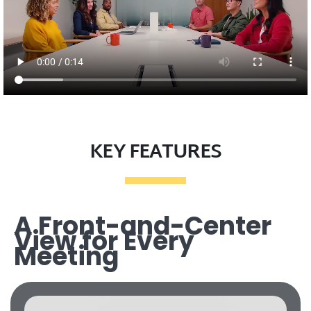
KEY FEATURES
A Front-and-Center
View for Every
Meeting