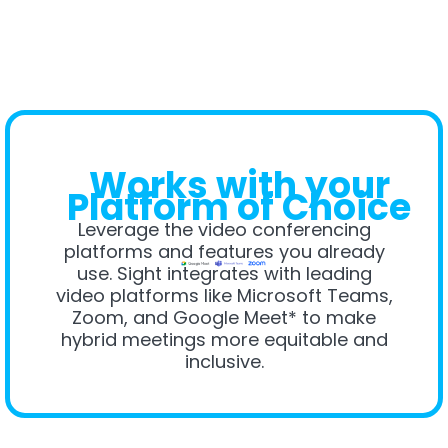
Works with your
Platform of Choice
Leverage the video conferencing
platforms and features you already
use. Sight integrates with leading
video platforms like Microsoft Teams,
Zoom, and Google Meet* to make
hybrid meetings more equitable and
inclusive.