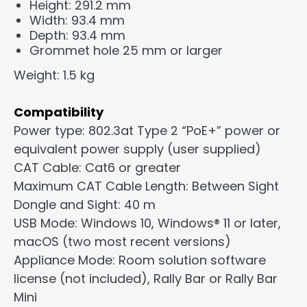
Height: 291.2 mm
Width: 93.4 mm
Depth: 93.4 mm
Grommet hole 25 mm or larger
Weight: 1.5 kg
Compatibility
Power type: 802.3at Type 2 “PoE+” power or
equivalent power supply (user supplied)
CAT Cable: Cat6 or greater
Maximum CAT Cable Length: Between Sight
Dongle and Sight: 40 m
USB Mode: Windows 10, Windows® 11 or later,
macOS (two most recent versions)
Appliance Mode: Room solution software
license (not included), Rally Bar or Rally Bar
Mini