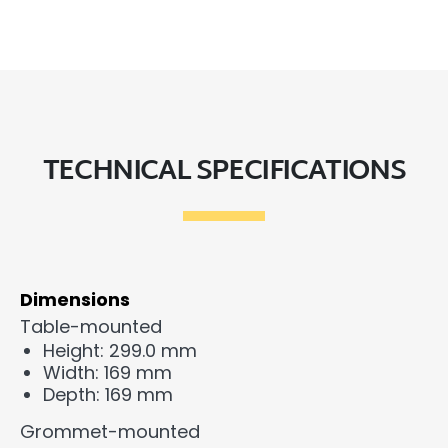
TECHNICAL SPECIFICATIONS
Dimensions
Table-mounted
Height: 299.0 mm
Width: 169 mm
Depth: 169 mm
Grommet-mounted