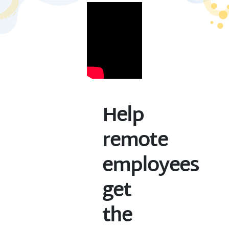
Help
remote
employees
get
the