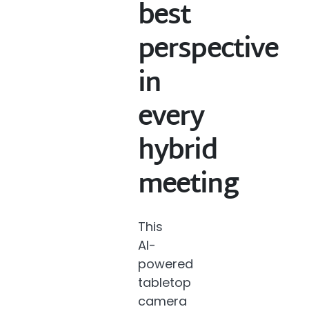
best
perspective
in
every
hybrid
meeting
This
AI-
powered
tabletop
camera