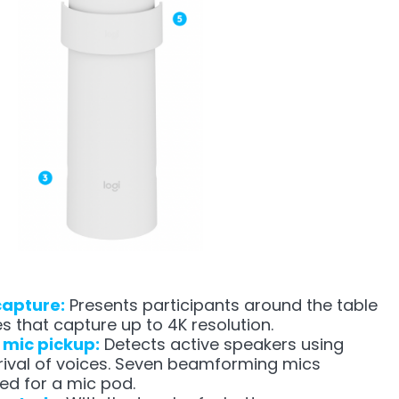
capture:
Presents participants around the table
es that capture up to 4K resolution.
l mic pickup:
Detects active speakers using
rrival of voices. Seven beamforming mics
ed for a mic pod.