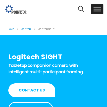
HOME
LOGITECH
LOGITECH SIGHT
Logitech SIGHT
Tabletop companion camera with
intelligent multi-participant framing.
CONTACT US