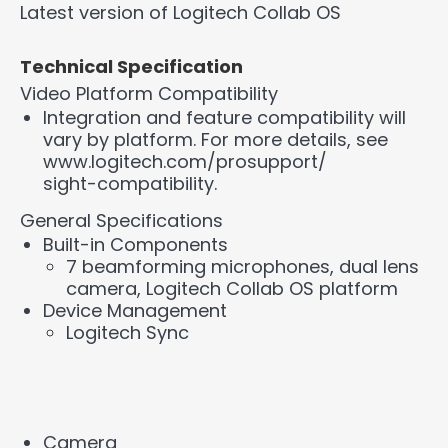
Latest version of Logitech Collab OS
Technical Specification
Video Platform Compatibility
Integration and feature compatibility will
vary by platform. For more details, see
www.logitech.com/prosupport/
sight-compatibility.
General Specifications
Built-in Components
7 beamforming microphones, dual lens
camera, Logitech Collab OS platform
Device Management
Logitech Sync
Camera