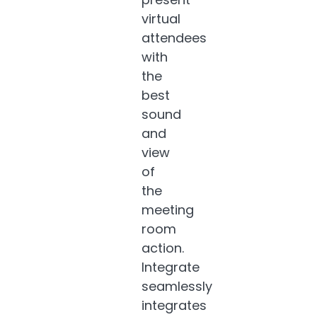
virtual
attendees
with
the
best
sound
and
view
of
the
meeting
room
action.
Integrate
seamlessly
integrates