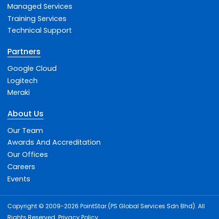
Managed Services
Training Services
Technical Support
Partners
Google Cloud
Logitech
Meraki
About Us
Our Team
Awards And Accreditation
Our Offices
Careers
Events
Copyright © 2009-2026 PointStar (PS Global Services Sdn Bhd). All
Rights Reserved.
Privacy Policy
.