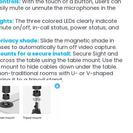
ontrols:
With the touch of a button, users can
sily mute or unmute the microphones in the
ights:
The three colored LEDs clearly indicate
mute on/off, in-call status, power status, and
privacy shade:
Slide the magnetic shade in
enses to automatically turn off video capture.
unts for a secure install:
Secure Sight and
cross the table using the table mount. Use the
mount to hide cables down under the table.
 non-traditional rooms with U- or V-shaped
ing it to a tripod stand.