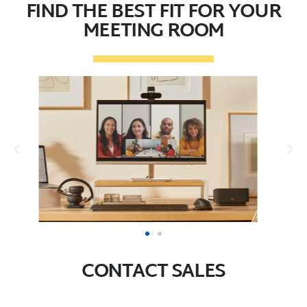
FIND THE BEST FIT FOR YOUR
MEETING ROOM
CONTACT SALES