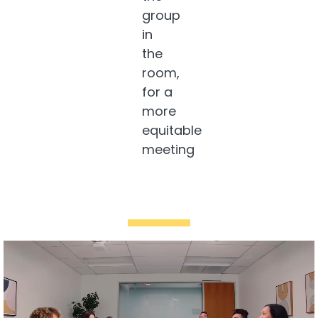
group
in
the
room,
for a
more
equitable
meeting