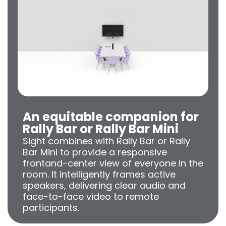
An equitable companion for
Rally Bar or Rally Bar Mini
Sight combines with Rally Bar or Rally
Bar Mini to provide a responsive
frontand-center view of everyone in the
room. It intelligently frames active
speakers, delivering clear audio and
face-to-face video to remote
participants.