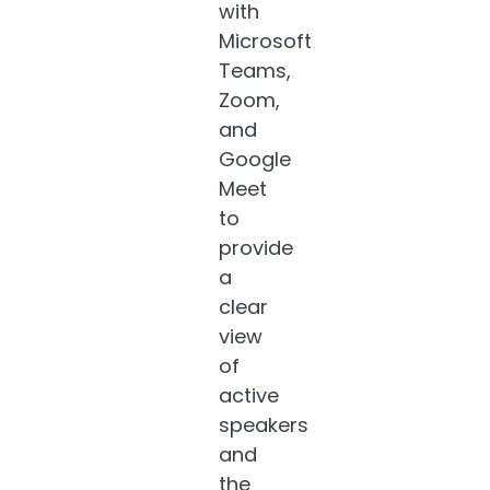
with
Microsoft
Teams,
Zoom,
and
Google
Meet
to
provide
a
clear
view
of
active
speakers
and
the