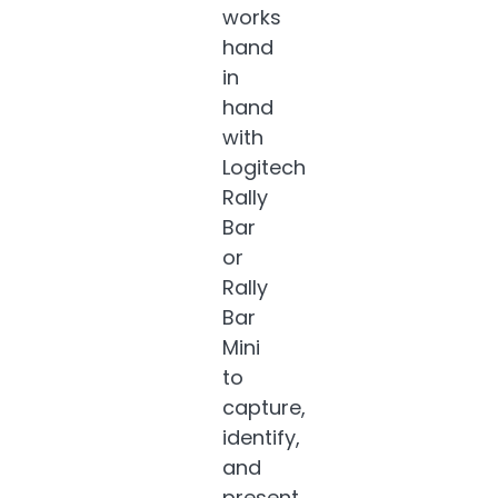
works
hand
in
hand
with
Logitech
Rally
Bar
or
Rally
Bar
Mini
to
capture,
identify,
and
present