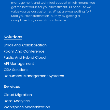
management
, and
technical support
which means you
get the best value for your investment. All because we
value you as our customer. What are you waiting for?
Start your transformation journey by getting a
complimentary consultation from us.
Solutions
Email And Collaboration
Room And Conference
Public And Hybrid Cloud
API Management
CRM Solutions
Document Management Systems
Services
Cloud Migration
Data Analytics
Workspace Modernization