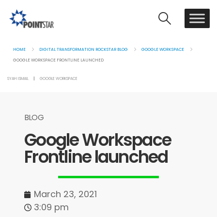
HOME
DIGITAL TRANSFORMATION ROCKSTAR BLOG
GOOGLE WORKSPACE
GOOGLE WORKSPACE FRONTLINE LAUNCHED
SYAH ISMAIL
GOOGLE WORKSPACE
BLOG
Google Workspace
Frontline launched
March 23, 2021
3:09 pm