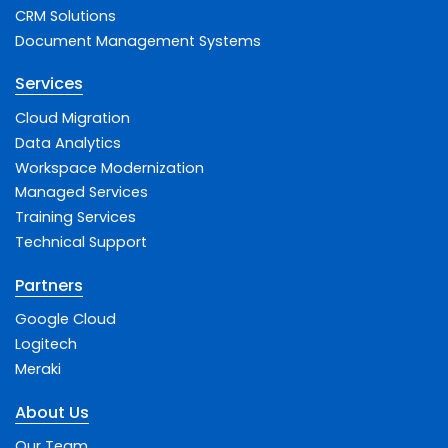
CRM Solutions
Document Management Systems
Services
Cloud Migration
Data Analytics
Workspace Modernization
Managed Services
Training Services
Technical Support
Partners
Google Cloud
Logitech
Meraki
About Us
Our Team