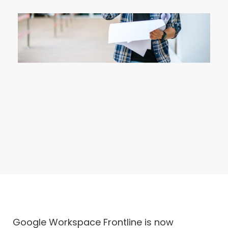
Google Workspace Frontline is now