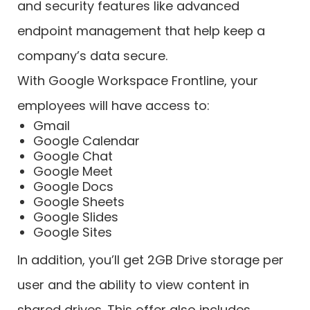
and security features like advanced
endpoint management that help keep a
company’s data secure.
With Google Workspace Frontline, your
employees will have access to:
Gmail
Google Calendar
Google Chat
Google Meet
Google Docs
Google Sheets
Google Slides
Google Sites
In addition, you’ll get 2GB Drive storage per
user and the ability to view content in
shared drives. This offer also includes