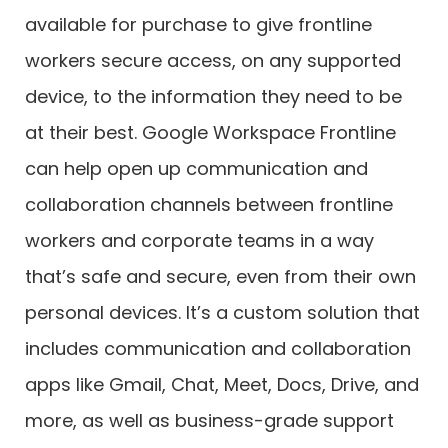
available for purchase to give frontline
workers secure access, on any supported
device, to the information they need to be
at their best. Google Workspace Frontline
can help open up communication and
collaboration channels between frontline
workers and corporate teams in a way
that’s safe and secure, even from their own
personal devices. It’s a custom solution that
includes communication and collaboration
apps like Gmail, Chat, Meet, Docs, Drive, and
more, as well as business-grade support