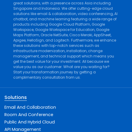
great solutions, with a presence across Asia including
Singapore and Indonesia. We offer cutting-edge cloud
solutions like
email & collaboration
,
video conferencing
,
AI
chatbot
, and
machine learning
featuring a wide range of
products including
Google Cloud Platform
,
Google
Workspace
,
Google Workspace for Education
,
Google
Maps Platform
,
Oracle NetSuite
,
Cisco Meraki
,
AppSheet
,
Apigee
,
HelloSign
, and
Logitech
. Furthermore, we enhance
these solutions with top-notch services such as
infrastructure modernization
,
installation
,
change
management
, and
technical support
which means you
get the best value for your investment. All because we
value you as our customer. What are you waiting for?
Start your transformation journey by getting a
complimentary consultation from us.
Solutions
Email And Collaboration
Room And Conference
Public And Hybrid Cloud
API Management