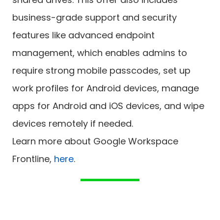
business-grade support and security
features like advanced endpoint
management, which enables admins to
require strong mobile passcodes, set up
work profiles for Android devices, manage
apps for Android and iOS devices, and wipe
devices remotely if needed.
Learn more about Google Workspace
Frontline,
here
.