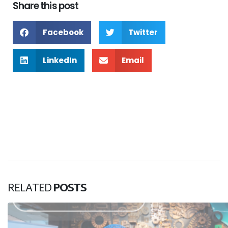
Share this post
Facebook
Twitter
LinkedIn
Email
RELATED
POSTS