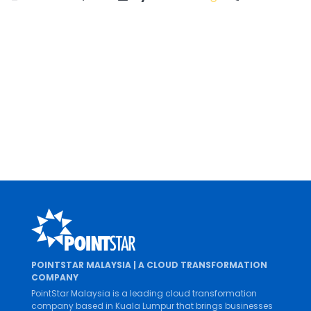
CUSTOMER STORIES, GOOGLE WORKSPACE
Parkson Credit Enhances Digital Of
2022 marks a new phase in Parkson Credit’s digi
financing industry...
By
Mei Lin Pang
0 Comment
DECEMBER 15, 2022
POINTSTAR MALAYSIA | A CLOUD TRANSFORMATION
COMPANY
PointStar Malaysia is a leading cloud transformation
company based in Kuala Lumpur that brings businesses