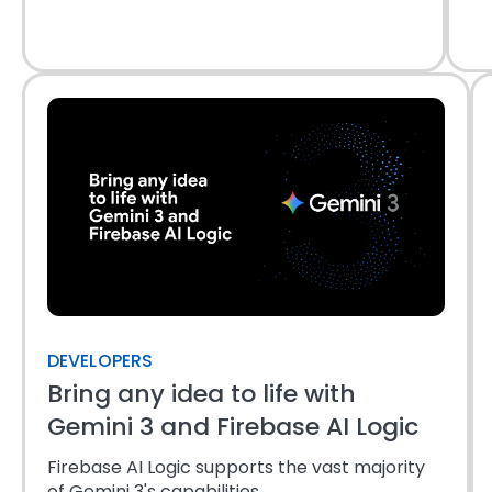
DEVELOPERS
Bring any idea to life with
Gemini 3 and Firebase AI Logic
Firebase AI Logic supports the vast majority
of Gemini 3's capabilities.