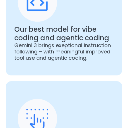
Our best model for vibe
coding and agentic coding
Gemini 3 brings exeptional instruction
following – with meaningful improved
tool use and agentic coding.