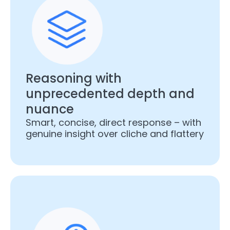
Reasoning with
unprecedented depth and
nuance
Smart, concise, direct response – with
genuine insight over cliche and flattery