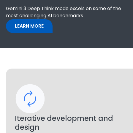
Gemini 3 Deep Think mode excels on some of the
most challenging AI benchmarks
LEARN MORE
Iterative development and
design