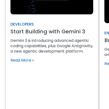
DEVELOPERS
Start Building with Gemini 3
EN
B
Gemini 3 is introducing advanced agentic
coding capabilities, plus Google Antigravity,
Ge
a new agentic development platform.
an
Read More
»
R