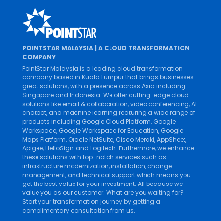
POINTSTAR MALAYSIA | A CLOUD TRANSFORMATION
COMPANY
PointStar Malaysia is a leading cloud transformation
company based in Kuala Lumpur that brings businesses
great solutions, with a presence across Asia including
Singapore and Indonesia. We offer cutting-edge cloud
solutions like
email & collaboration
,
video conferencing
,
AI
chatbot
, and
machine learning
featuring a wide range of
products including
Google Cloud Platform
,
Google
Workspace
,
Google Workspace for Education
,
Google
Maps Platform
,
Oracle NetSuite
,
Cisco Meraki
,
AppSheet
,
Apigee
,
HelloSign
, and
Logitech
. Furthermore, we enhance
these solutions with top-notch services such as
infrastructure modernization
,
installation
,
change
management
, and
technical support
which means you
get the best value for your investment. All because we
value you as our customer. What are you waiting for?
Start your transformation journey by getting a
complimentary consultation from us.