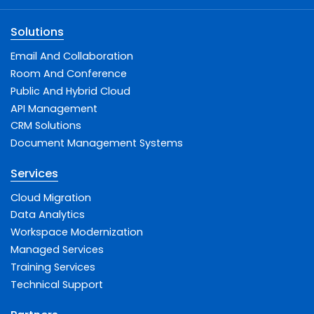
Solutions
Email And Collaboration
Room And Conference
Public And Hybrid Cloud
API Management
CRM Solutions
Document Management Systems
Services
Cloud Migration
Data Analytics
Workspace Modernization
Managed Services
Training Services
Technical Support