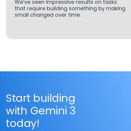
We’ve seen impressive results on tasks
that require building something by making
small changed over time.
Start building
with Gemini 3
today!