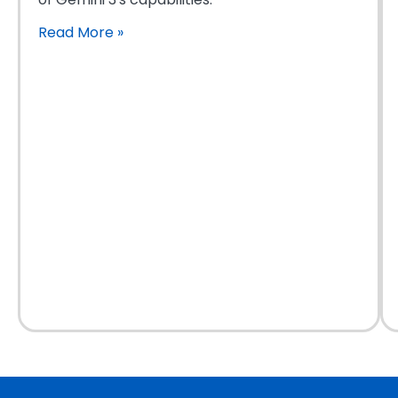
Read More
»