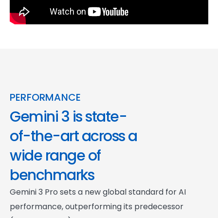
PERFORMANCE
Gemini 3 is state-
of-the-art across a
wide range of
benchmarks
Gemini 3 Pro sets a new global standard for AI
performance, outperforming its predecessor