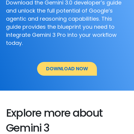
Download the Gemini 3.0 developer’s guide
and unlock the full potential of Google’s
agentic and reasoning capabilities. This
guide provides the blueprint you need to
integrate Gemini 3 Pro into your workflow
today.
DOWNLOAD NOW
Explore more about
Gemini 3