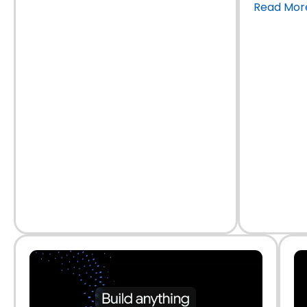
Read Mor