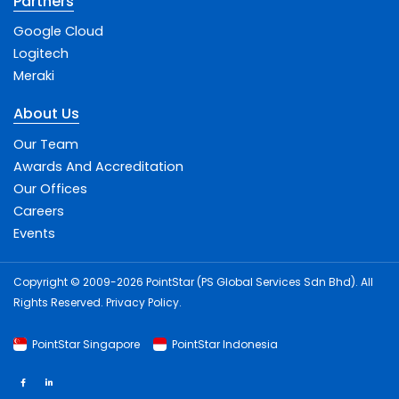
Partners
Google Cloud
Logitech
Meraki
About Us
Our Team
Awards And Accreditation
Our Offices
Careers
Events
Copyright © 2009-2026 PointStar (PS Global Services Sdn Bhd). All
Rights Reserved.
Privacy Policy
.
PointStar Singapore
PointStar Indonesia