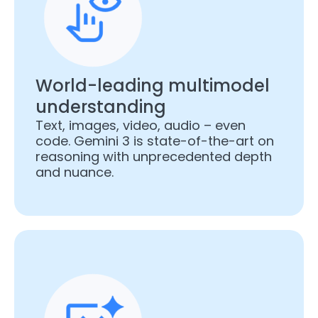
World-leading multimodel
understanding
Text, images, video, audio – even
code. Gemini 3 is state-of-the-art on
reasoning with unprecedented depth
and nuance.