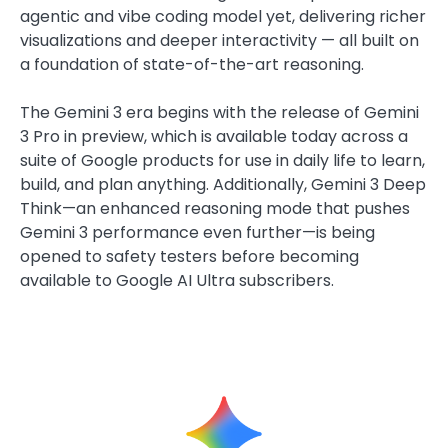
agentic and vibe coding model yet, delivering richer
visualizations and deeper interactivity — all built on
a foundation of state-of-the-art reasoning.
The Gemini 3 era begins with the release of Gemini
3 Pro in preview, which is available today across a
suite of Google products for use in daily life to learn,
build, and plan anything. Additionally, Gemini 3 Deep
Think—an enhanced reasoning mode that pushes
Gemini 3 performance even further—is being
opened to safety testers before becoming
available to Google AI Ultra subscribers.