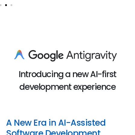
Introducing a new AI-first
development experience
A New Era in AI-Assisted
Software Development