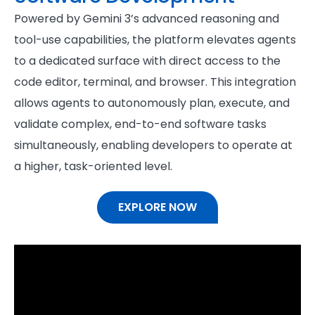
Powered by Gemini 3’s advanced reasoning and
tool-use capabilities, the platform elevates agents
to a dedicated surface with direct access to the
code editor, terminal, and browser. This integration
allows agents to autonomously plan, execute, and
validate complex, end-to-end software tasks
simultaneously, enabling developers to operate at
a higher, task-oriented level.
EXPLORE NOW