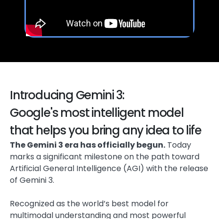
Introducing Gemini 3:
Google's most intelligent model
that helps you bring any idea to life
The Gemini 3 era has officially begun.
Today
marks a significant milestone on the path toward
Artificial General Intelligence (AGI) with the release
of Gemini 3.
Recognized as the world’s best model for
multimodal understanding and most powerful