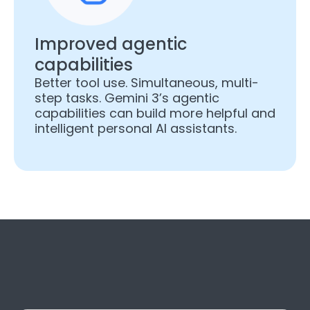
Improved agentic
capabilities
Better tool use. Simultaneous, multi-
step tasks. Gemini 3’s agentic
capabilities can build more helpful and
intelligent personal AI assistants.