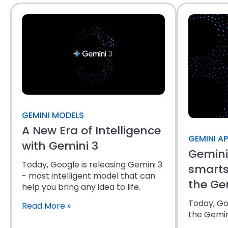
GEMINI MODELS
A New Era of Intelligence
GEMINI A
with Gemini 3
Gemini
Today, Google is releasing Gemini 3
smarts
- most intelligent model that can
the Ge
help you bring any idea to life.
Today, Goo
Read More
»
the Gemini