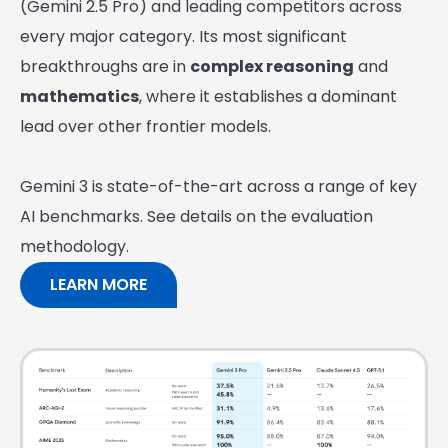
(Gemini 2.5 Pro) and leading competitors across
every major category. Its most significant
breakthroughs are in
complex reasoning
and
mathematics
, where it establishes a dominant
lead over other frontier models.
Gemini 3 is state-of-the-art across a range of key
AI benchmarks. See details on the evaluation
methodology.
LEARN MORE