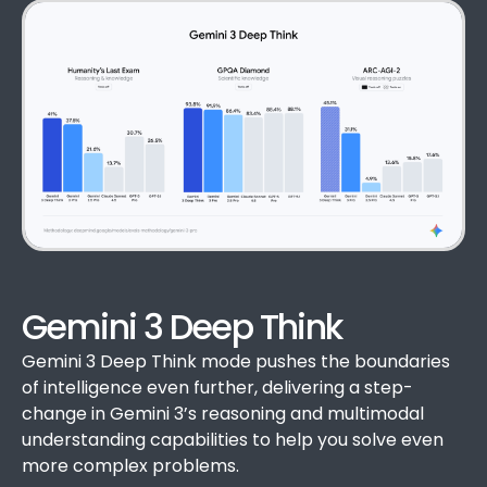
Gemini 3 Deep Think
Gemini 3 Deep Think mode pushes the boundaries
of intelligence even further, delivering a step-
change in Gemini 3’s reasoning and multimodal
understanding capabilities to help you solve even
more complex problems.