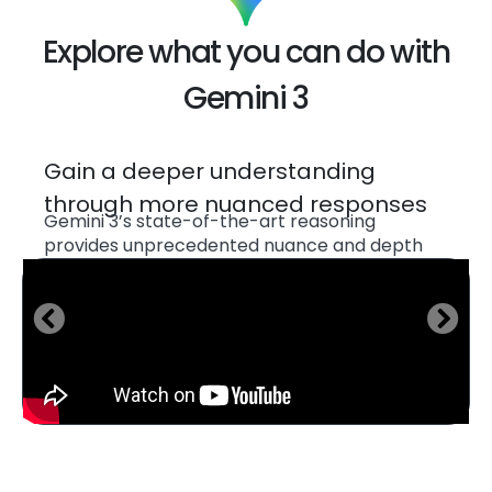
Explore what you can do with
Gemini 3
Generate code for interactive
flashcards, games and experiences
to help you master new material
Gemini 3 seamlessly synthesizes information
across text, images, video, audio, and even
code to help you learn