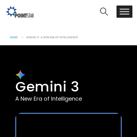
HOME
GEMINI 3 : A NEW ERA OF INTELLIGENCE
Gemini 3
A New Era of Intelligence