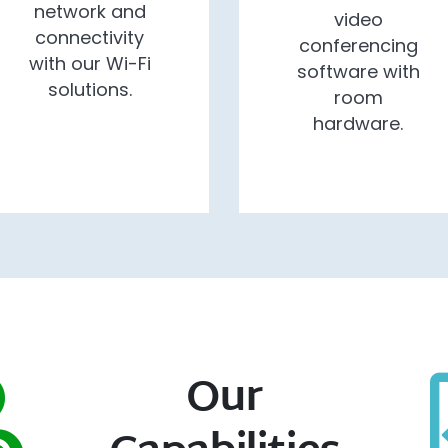
network and
video
connectivity
conferencing
with our Wi-Fi
software with
solutions.
room
hardware.
Our