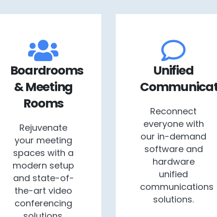
Boardrooms
Unified
& Meeting
Communicat
Rooms
Reconnect
everyone with
Rejuvenate
our in-demand
your meeting
software and
spaces with a
hardware
modern setup
unified
and state-of-
communications
the-art video
solutions.
conferencing
solutions.