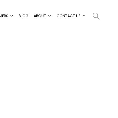
MERS
BLOG
ABOUT
CONTACT US