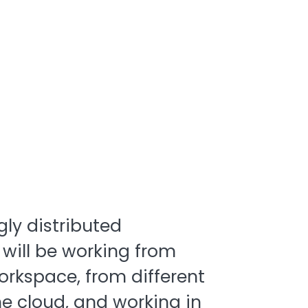
gly distributed
 will be working from
rkspace, from different
he cloud, and working in