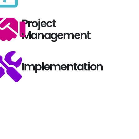
Project
Management
Implementation