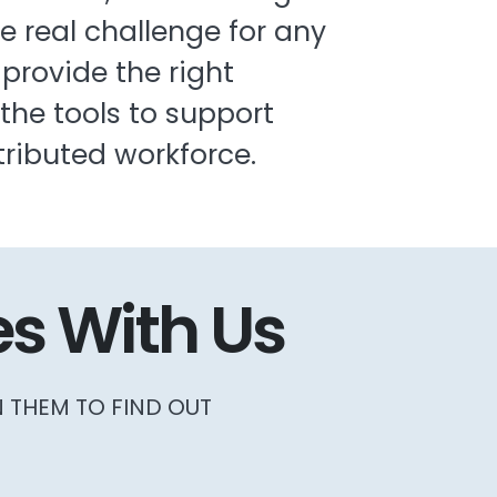
he real challenge for any
 provide the right
he tools to support
tributed workforce.
s With Us
N THEM TO FIND OUT