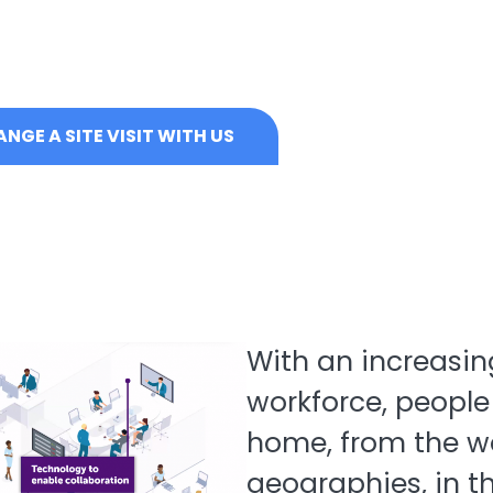
NGE A SITE VISIT WITH US
With an increasin
workforce, people
home, from the wo
geographies, in t