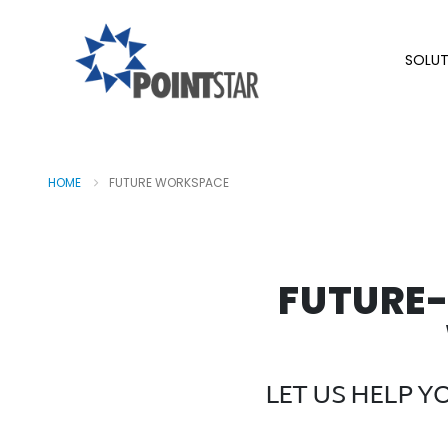
SOLUT
HOME
FUTURE WORKSPACE
FUTURE
LET US HELP 