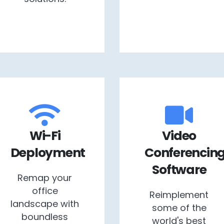
Wi-Fi
Video
Deployment
Conferencin
Software
Remap your
office
Reimplement
landscape with
some of the
boundless
world's best