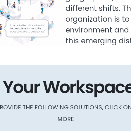
different shifts. T
organization is to
environment and t
this emerging dis
 Your Workspace
ROVIDE THE FOLLOWING SOLUTIONS, CLICK O
MORE