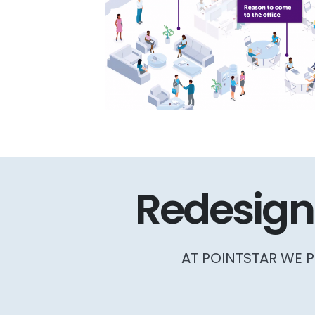
Redesign
AT POINTSTAR WE P