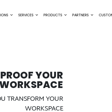
IONS
SERVICES
PRODUCTS
PARTNERS
CUSTO
-PROOF YOUR
WORKSPACE
YOU TRANSFORM YOUR
WORKSPACE