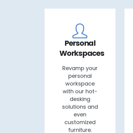
Personal
Workspaces
Revamp your
personal
workspace
with our hot-
desking
solutions and
even
customized
furniture.