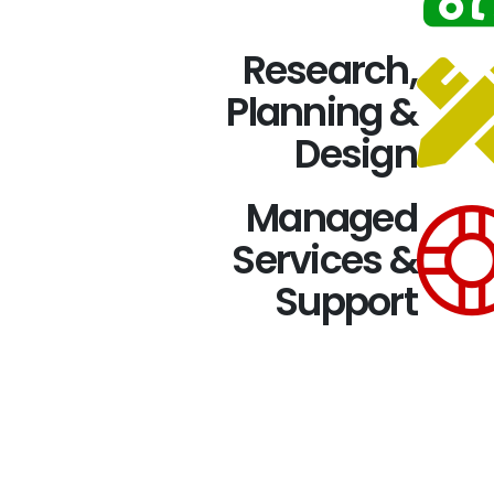
Research,
Planning &
Design
Managed
Services &
Support