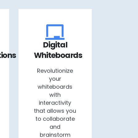
Digital
ions
Whiteboards
Revolutionize
your
whiteboards
with
interactivity
that allows you
to collaborate
and
brainstorm