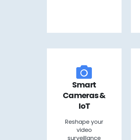
Smart
Cameras &
IoT
Reshape your
video
surveillance