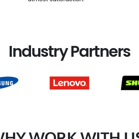
Industry Partners