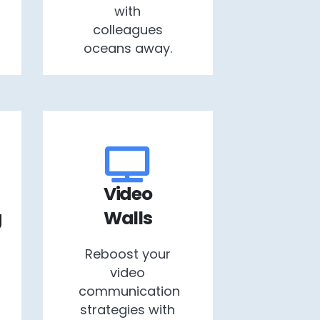
with
colleagues
oceans away.
Video
g
Walls
Reboost your
video
communication
strategies with