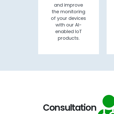
and improve
the monitoring
of your devices
with our AI-
enabled IoT
products.
Consultation