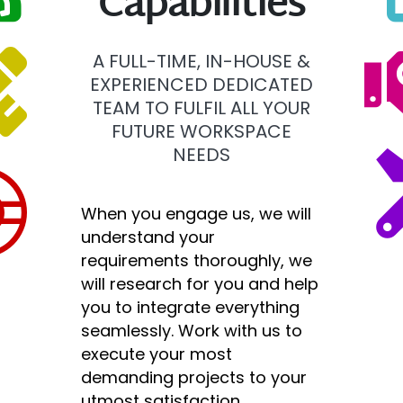
Capabilities
A FULL-TIME, IN-HOUSE &
EXPERIENCED DEDICATED
TEAM TO FULFIL ALL YOUR
FUTURE WORKSPACE
NEEDS
When you engage us, we will
understand your
requirements thoroughly, we
will research for you and help
you to integrate everything
seamlessly. Work with us to
execute your most
demanding projects to your
utmost satisfaction.