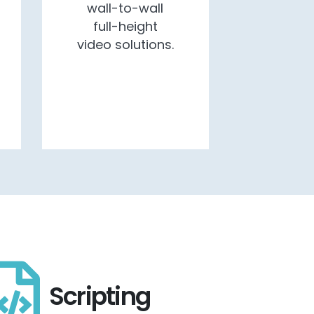
wall-to-wall
full-height
video solutions.
Scripting