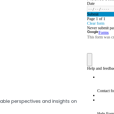
uable perspectives and insights on