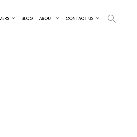
MERS
BLOG
ABOUT
CONTACT US