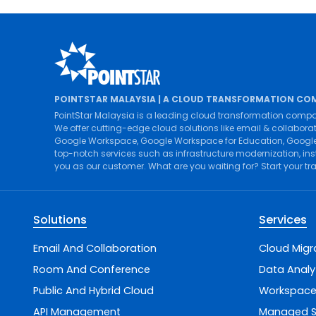
POINTSTAR MALAYSIA | A CLOUD TRANSFORMATION CO
PointStar Malaysia is a leading cloud transformation compa
We offer cutting-edge cloud solutions like
email & collabora
Google Workspace
,
Google Workspace for Education
,
Google
top-notch services such as
infrastructure modernization
,
ins
you as our customer. What are you waiting for? Start your t
Solutions
Services
Email And Collaboration
Cloud Migr
Room And Conference
Data Analy
Public And Hybrid Cloud
Workspace
API Management
Managed S