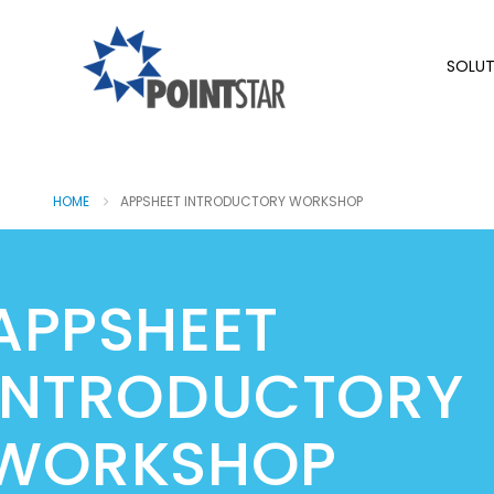
SOLUT
HOME
APPSHEET INTRODUCTORY WORKSHOP
APPSHEET
INTRODUCTORY
WORKSHOP