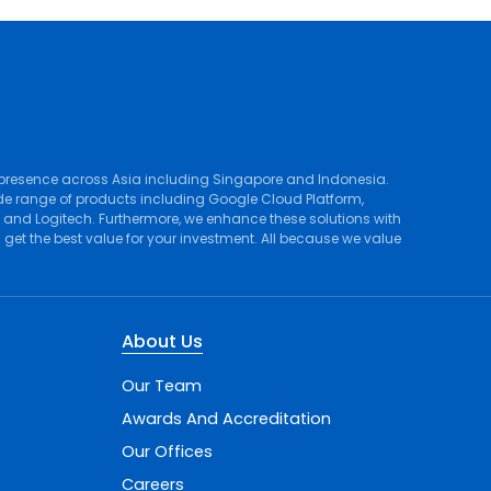
 presence across Asia including Singapore and Indonesia.
de range of products including
Google Cloud Platform
,
, and
Logitech
. Furthermore, we enhance these solutions with
et the best value for your investment. All because we value
About Us
Our Team
Awards And Accreditation
Our Offices
Careers