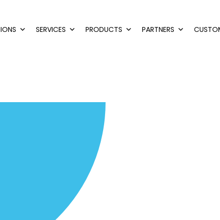
IONS
SERVICES
PRODUCTS
PARTNERS
CUSTO