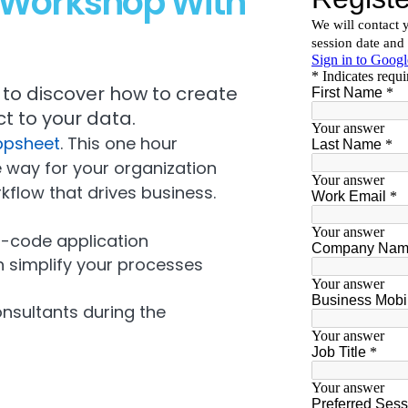
e Workshop With
to discover how to create
t to your data.
ppsheet
. This one hour
 way for your organization
kflow that drives business.
o-code application
simplify your processes
onsultants during the