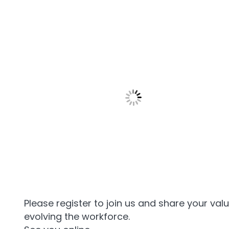
Please register to join us and share your val
evolving the workforce.