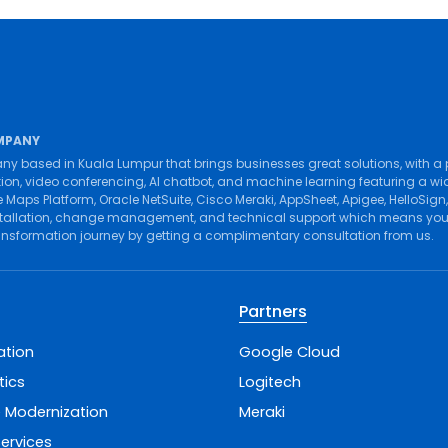
MPANY
ny based in Kuala Lumpur that brings businesses great solutions, with a
tion
,
video conferencing
,
AI chatbot
, and
machine learning
featuring a wi
 Maps Platform
,
Oracle NetSuite
,
Cisco Meraki
,
AppSheet
,
Apigee
,
HelloSign
tallation
,
change management
, and
technical support
which means you g
ransformation journey by getting a complimentary consultation from us.
Partners
ation
Google Cloud
tics
Logitech
 Modernization
Meraki
ervices