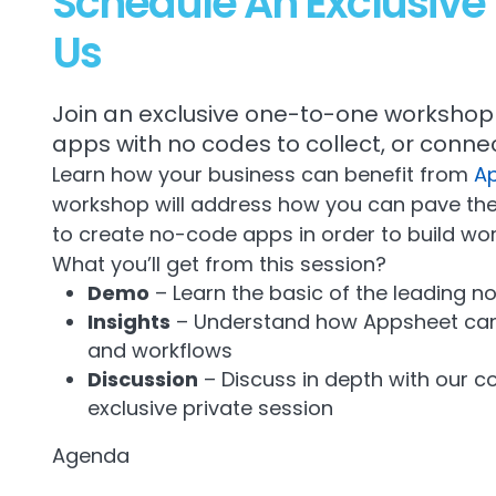
Schedule An Exclusiv
Us
Join an exclusive one-to-one workshop 
apps with no codes to collect, or connec
Learn how your business can benefit from
A
workshop will address how you can pave the
to create no-code apps in order to build wor
What you’ll get from this session?
Demo
– Learn the basic of the leading n
Insights
– Understand how Appsheet can 
and workflows
Discussion
– Discuss in depth with our c
exclusive private session
Agenda