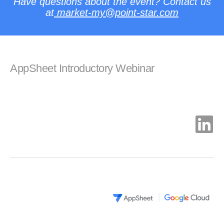
Have questions about the event? Contact us
at
market-my
@point-star.com
AppSheet Introductory Webinar