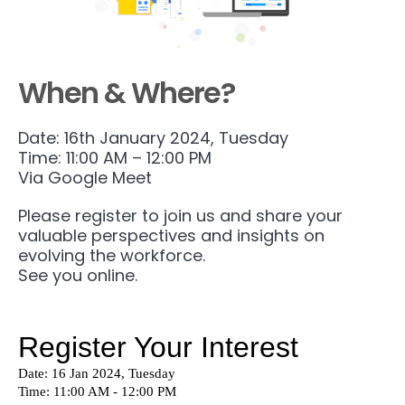
When & Where?
Date: 16th January 2024, Tuesday
Time: 11:00 AM – 12:00 PM
Via Google Meet
Please register to join us and share your
valuable perspectives and insights on
evolving the workforce.
See you online.