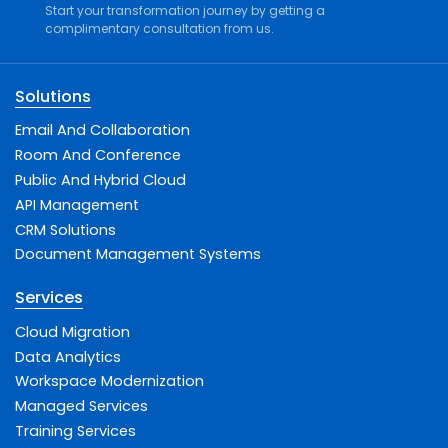
Start your transformation journey by getting a
complimentary consultation from us.
Solutions
Email And Collaboration
Room And Conference
Public And Hybrid Cloud
API Management
CRM Solutions
Document Management Systems
Services
Cloud Migration
Data Analytics
Workspace Modernization
Managed Services
Training Services