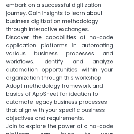
embark on a successful digitization
journey. Gain insights to learn about
business digitization methodology
through interactive exchanges.
Discover the capabilities of no-code
application platforms in automating
various business processes and
workflows. Identify and analyze
automation opportunities within your
organization through this workshop.
Adopt methodology framework and
basics of AppSheet for ideation to
automate legacy business processes
that align with your specific business
objectives and requirements.
Join to explore the power of a no-code