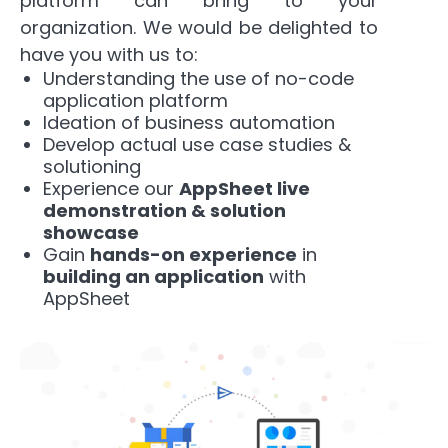
platform can bring to your
organization.
We would be delighted to
have you with us to:
Understanding the use of no-code
application platform
Ideation of business automation
Develop actual use case studies &
solutioning
Experience our
AppSheet live
demonstration & solution
showcase
Gain
hands-on experience
in
building an application
with
AppSheet