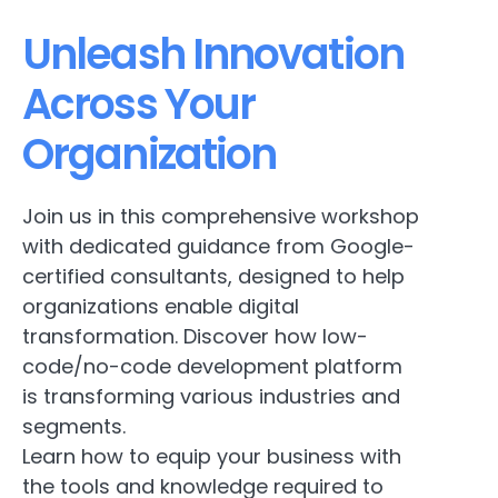
Unleash Innovation
Across Your
Organization
Join us in this comprehensive workshop
with dedicated guidance from Google-
certified consultants, designed to help
organizations enable digital
transformation. Discover how low-
code/no-code development platform
is transforming various industries and
segments.
Learn how to equip your business with
the tools and knowledge required to