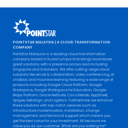
POINTSTAR MALAYSIA | A CLOUD TRANSFORMATION
COMPANY
PointStar Malaysia is a leading cloud transformation
company based in Kuala Lumpur that brings businesses
great solutions, with a presence across Asia including
Singapore and Indonesia. We offer cutting-edge cloud
solutions like
email & collaboration
,
video conferencing
,
AI
chatbot
, and
machine learning
featuring a wide range of
products including
Google Cloud Platform
,
Google
Workspace
,
Google Workspace for Education
,
Google
Maps Platform
,
Oracle NetSuite
,
Cisco Meraki
,
AppSheet
,
Apigee
,
HelloSign
, and
Logitech
. Furthermore, we enhance
these solutions with top-notch services such as
infrastructure modernization
,
installation
,
change
management
, and
technical support
which means you
get the best value for your investment. All because we
value you as our customer. What are you waiting for?