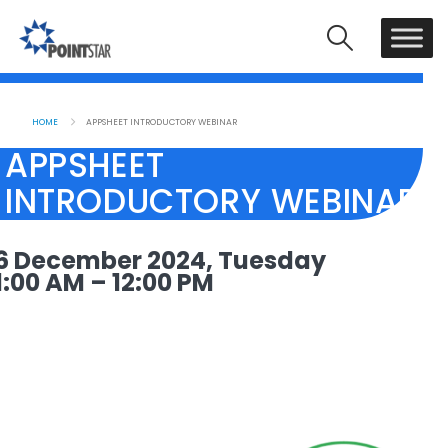
HOME
APPSHEET INTRODUCTORY WEBINAR
APPSHEET
INTRODUCTORY WEBINAR
6 December 2024, Tuesday
1:00 AM – 12:00 PM