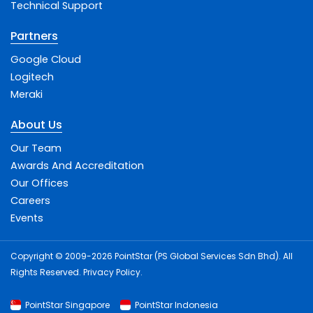
Technical Support
Partners
Google Cloud
Logitech
Meraki
About Us
Our Team
Awards And Accreditation
Our Offices
Careers
Events
Copyright © 2009-2026 PointStar (PS Global Services Sdn Bhd). All
Rights Reserved.
Privacy Policy
.
PointStar Singapore
PointStar Indonesia