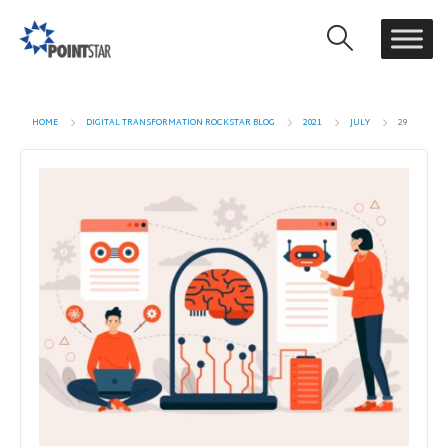
HOME
DIGITAL TRANSFORMATION ROCKSTAR BLOG
2021
JULY
29