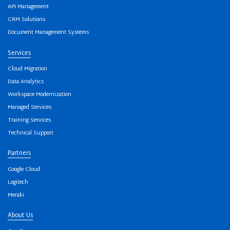
API Management
CRM Solutions
Document Management Systems
Services
Cloud Migration
Data Analytics
Workspace Modernization
Managed Services
Training Services
Technical Support
Partners
Google Cloud
Logitech
Meraki
About Us