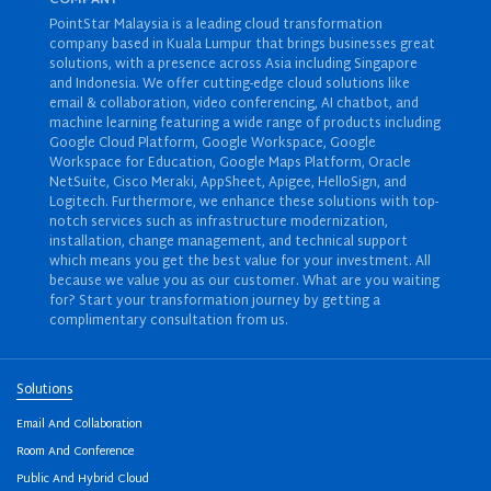
PointStar Malaysia is a leading cloud transformation
company based in Kuala Lumpur that brings businesses great
solutions, with a presence across Asia including Singapore
and Indonesia. We offer cutting-edge cloud solutions like
email & collaboration
,
video conferencing
,
AI chatbot
, and
machine learning
featuring a wide range of products including
Google Cloud Platform
,
Google Workspace
,
Google
Workspace for Education
,
Google Maps Platform
,
Oracle
NetSuite
,
Cisco Meraki
,
AppSheet
,
Apigee
,
HelloSign
, and
Logitech
. Furthermore, we enhance these solutions with top-
notch services such as
infrastructure modernization
,
installation
,
change management
, and
technical support
which means you get the best value for your investment. All
because we value you as our customer. What are you waiting
for? Start your transformation journey by getting a
complimentary consultation from us.
Solutions
Email And Collaboration
Room And Conference
Public And Hybrid Cloud