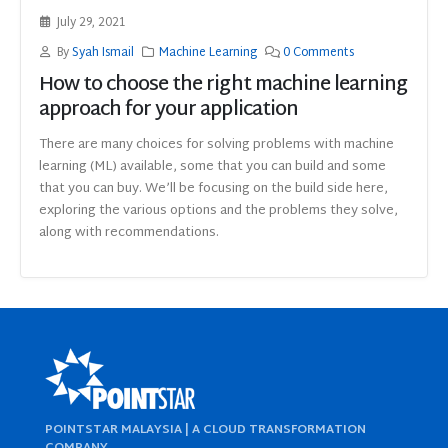
July 29, 2021
By
Syah Ismail
Machine Learning
0 Comments
How to choose the right machine learning
approach for your application
There are many choices for solving problems with machine
learning (ML) available, some that you can build and some
that you can buy. We’ll be focusing on the build side here,
exploring the various options and the problems they solve,
along with recommendations.
POINTSTAR MALAYSIA | A CLOUD TRANSFORMATION
COMPANY