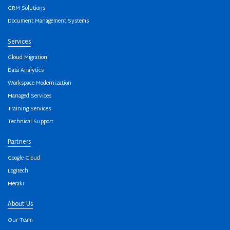
CRM Solutions
Document Management Systems
Services
Cloud Migration
Data Analytics
Workspace Modernization
Managed Services
Training Services
Technical Support
Partners
Google Cloud
Logitech
Meraki
About Us
Our Team