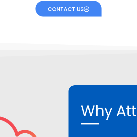
CONTACT US
Why At