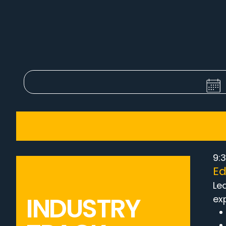
9:3
Ed
Le
INDUSTRY
ex