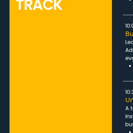
TRACK
10:
Bu
Le
Ad
ev
10:
Un
A 
ins
bu