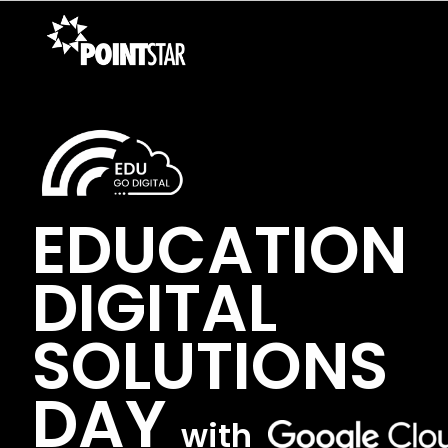
EDUCATION
DIGITAL
SOLUTIONS
DAY
with