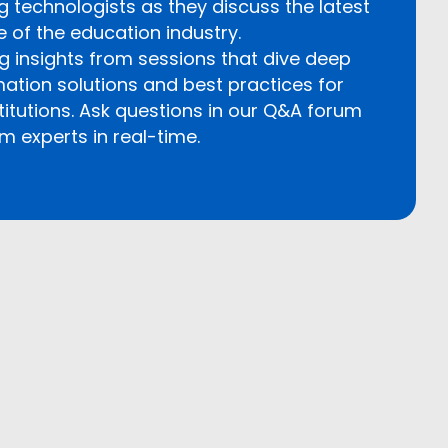
g technologists as they discuss the latest
e of the education industry.
insights from sessions that dive deep
rmation solutions and best practices for
titutions. Ask questions in our Q&A forum
m experts in real-time.