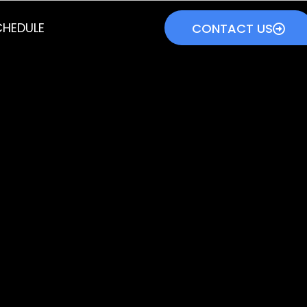
HEDULE
CONTACT US