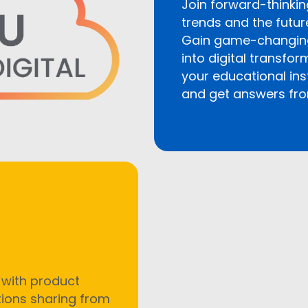
Join forward-thinkin
trends and the futur
Gain game-changing 
into digital transfo
your educational ins
and get answers fro
 with product
tions sharing from