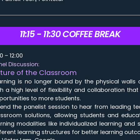
11:15 - 11:30 COFFEE BREAK
30 – 12:00
nel Discussion:
ture of the Classroom
arning is no longer bound by the physical walls 
th a high level of flexibility and collaboration t
portunities to more students.
tend the panelist session to hear from leading te
assroom solutions, allowing students and educat
arning modalities like individualized learning a
fferent learning structures for better learning out