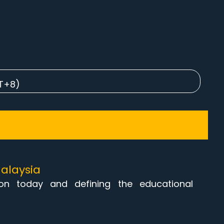
MT+8)
alaysia
ion today and defining the educational