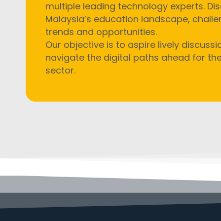
multiple leading technology experts.
Dis
Malaysia’s education landscape, chall
trends and opportunities.
Our objective is to aspire
lively discuss
navigate the digital paths ahead for th
sector.