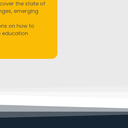
cover the state of
enges, emerging
ions on how to
e education