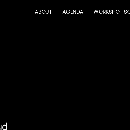
ABOUT
AGENDA
WORKSHOP SC