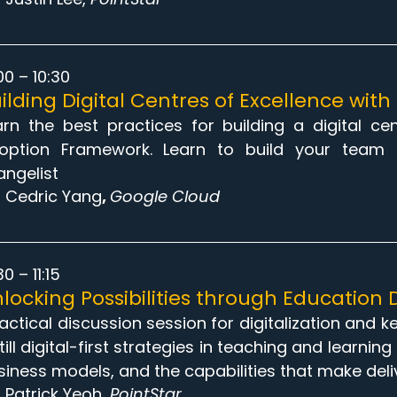
00 – 10:30
ilding Digital Centres of Excellence wit
arn the best practices for building a digital c
option Framework. Learn to build your team 
angelist
Cedric Yang
,
Google Cloud
30 – 11:15
locking Possibilities through Education D
tactical discussion session for digitalization and 
till digital-first strategies in teaching and learni
siness models, and the capabilities that make deli
Patrick Yeoh
, PointStar