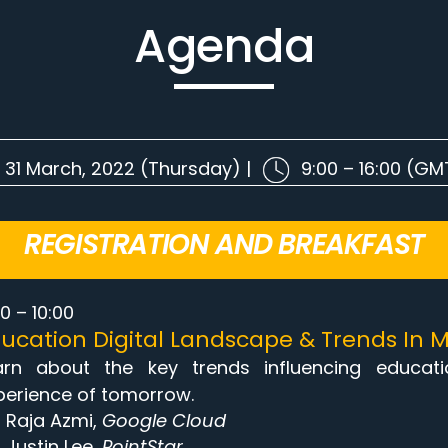
Agenda
31 March, 2022 (Thursday) |
9:00 – 16:00 (G
REGISTRATION AND BREAKFAST
0 – 10:00
ucation Digital Landscape & Trends In M
arn about the key trends influencing educat
perience of tomorrow.
Raja Azmi,
Google Cloud
Justin Lee,
PointStar