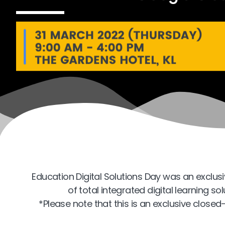
Education Digital Solutions Day was an exclus
of total integrated digital learning s
*Please note that this is an exclusive close