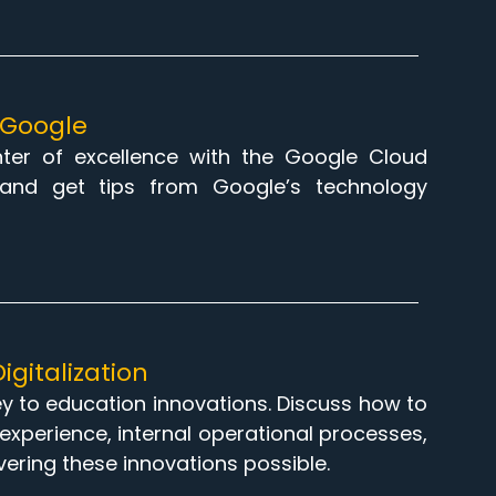
h Google
enter of excellence with the Google Cloud
and get tips from Google’s technology
igitalization
key to education innovations. Discuss how to
ng experience, internal operational processes,
vering these innovations possible.