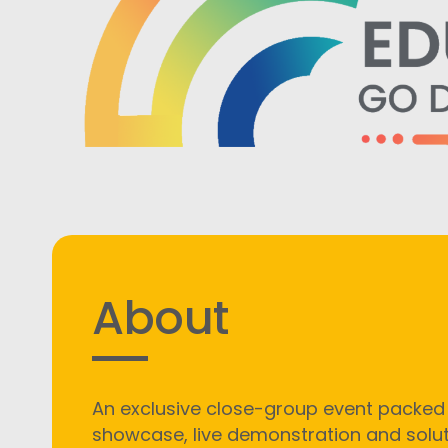
About
An exclusive close-group event packed
showcase, live demonstration and solu