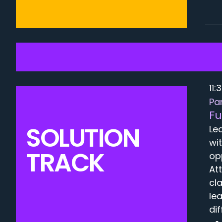
11:
Pa
Fu
SOLUTION
Le
wi
TRACK
op
At
cl
le
di