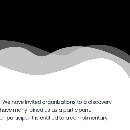
. We have invited organizations to a discovery
o have many joined us as a participant.
ch participant is entitled to a complimentary