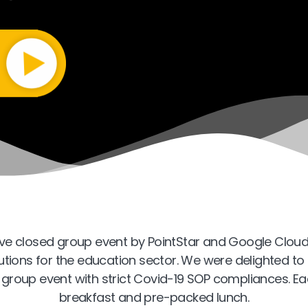
ive closed group event by PointStar and Google Cloud
olutions for the education sector. We were delighted t
d-group event with strict Covid-19 SOP compliances. Ea
breakfast and pre-packed lunch.