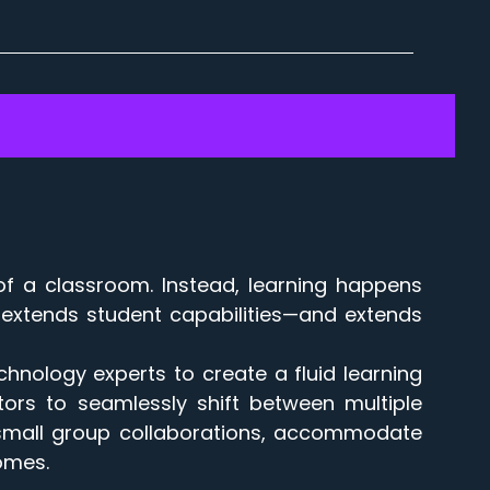
of a classroom. Instead, learning happens
hat extends student capabilities—and extends
chnology experts to create a fluid learning
ors to seamlessly shift between multiple
nd small group collaborations, accommodate
comes.