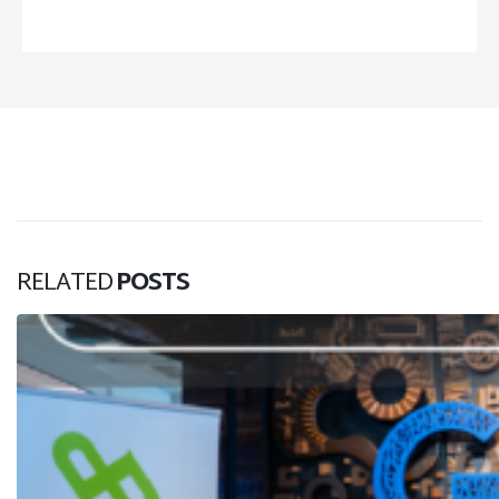
RELATED
POSTS