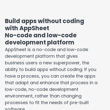
Build apps without coding
with AppSheet
No-code and low-code
development platform
AppSheet is a no-code and low-code
development platform that gives
business users a new superpower, the
ability to build apps without coding. If you
have a process, you can create the apps
that adapt and enhance that process in a
low-code, no-code development
environment, rather than changing
processes to fit the needs of pre-built
software.