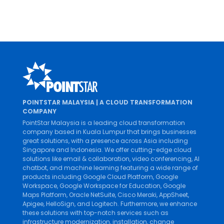
Parkson Credit Enhances Digital Of
2022 marks a new phase in Parkson Credit’s digi
financing industry...
POINTSTAR MALAYSIA | A CLOUD TRANSFORMATION
COMPANY
PointStar Malaysia is a leading cloud transformation
company based in Kuala Lumpur that brings businesses
great solutions, with a presence across Asia including
Singapore and Indonesia. We offer cutting-edge cloud
solutions like
email & collaboration
,
video conferencing
,
AI
chatbot
, and
machine learning
featuring a wide range of
products including
Google Cloud Platform
,
Google
Workspace
,
Google Workspace for Education
,
Google
Maps Platform
,
Oracle NetSuite
,
Cisco Meraki
,
AppSheet
,
Apigee
,
HelloSign
, and
Logitech
. Furthermore, we enhance
these solutions with top-notch services such as
infrastructure modernization
,
installation
,
change