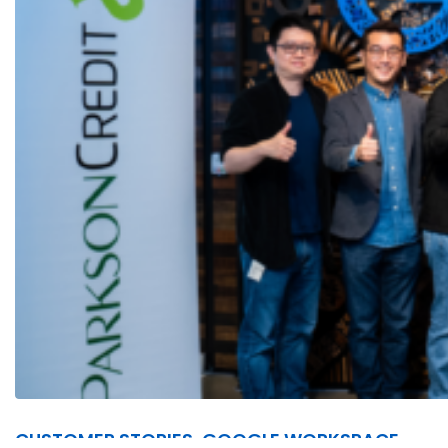
CUSTOMER STORIES, GOOGLE WORKSPACE