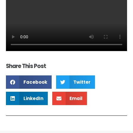
Share This Post
Facebook
Twitter
LinkedIn
Email