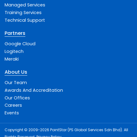
Managed Services
Training Services
Technical Support
Partners
Google Cloud
Logitech
Meraki
About Us
Our Team
Awards And Accreditation
Our Offices
Careers
Events
Copyright © 2009-2026 PointStar (PS Global Services Sdn Bhd). All
Rights Reserved.
Privacy Policy
.