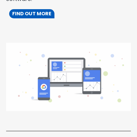
FIND OUT MORE