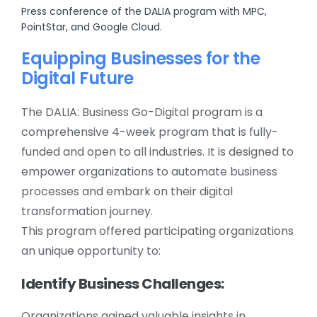
Press conference of the DALIA program with MPC,
PointStar, and Google Cloud.
Equipping Businesses for the
Digital Future
The DALIA: Business Go-Digital program is a
comprehensive 4-week program that is fully-
funded and open to all industries. It is designed to
empower organizations to automate business
processes and embark on their digital
transformation journey.
This program offered participating organizations
an unique opportunity to:
Identify Business Challenges:
Organizations gained valuable insights in