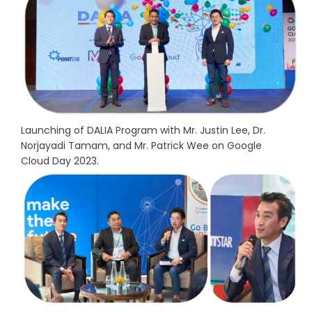
Launching of DALIA Program with Mr. Justin Lee, Dr.
Norjayadi Tamam, and Mr. Patrick Wee on Google
Cloud Day 2023.