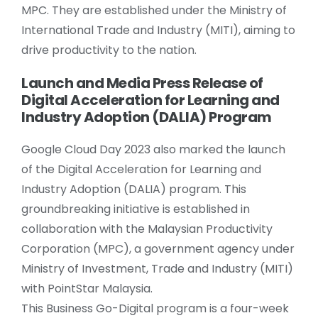
MPC. They are established under the Ministry of
International Trade and Industry (MITI), aiming to
drive productivity to the nation.
Launch and Media Press Release of
Digital Acceleration for Learning and
Industry Adoption (DALIA) Program
Google Cloud Day 2023 also marked the launch
of the Digital Acceleration for Learning and
Industry Adoption (DALIA) program. This
groundbreaking initiative is established in
collaboration with the Malaysian Productivity
Corporation (MPC), a government agency under
Ministry of Investment, Trade and Industry (MITI)
with PointStar Malaysia.
This Business Go-Digital program is a four-week