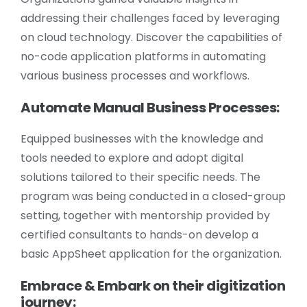
addressing their challenges faced by leveraging
on cloud technology. Discover the capabilities of
no-code application platforms in automating
various business processes and workflows.
Automate Manual Business Processes:
Equipped businesses with the knowledge and
tools needed to explore and adopt digital
solutions tailored to their specific needs. The
program was being conducted in a closed-group
setting, together with mentorship provided by
certified consultants to hands-on develop a
basic AppSheet application for the organization.
Embrace & Embark on their digitization
journey: