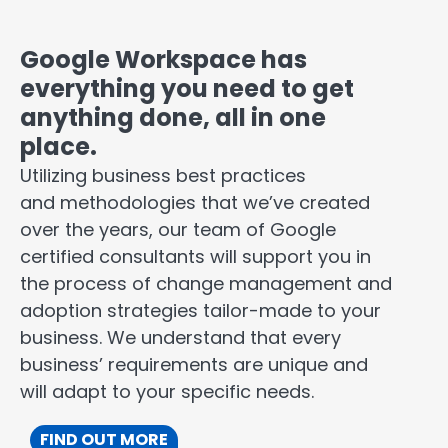
Google Workspace has
everything you need to get
anything done, all in one
place.
Utilizing business best practices
and methodologies that we’ve created
over the years, our team of Google
certified consultants will support you in
the process of change management and
adoption strategies tailor-made to your
business. We understand that every
business’ requirements are unique and
will adapt to your specific needs.
FIND OUT MORE