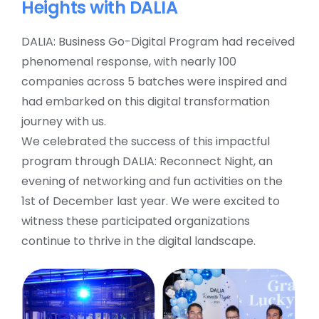
Heights with DALIA
DALIA: Business Go-Digital Program had received
phenomenal response, with nearly 100
companies across 5 batches were inspired and
had embarked on this digital transformation
journey with us.
We celebrated the success of this impactful
program through DALIA: Reconnect Night, an
evening of networking and fun activities on the
1st of December last year. We were excited to
witness these participated organizations
continue to thrive in the digital landscape.