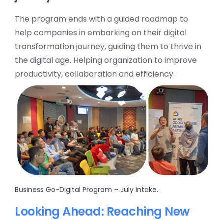
The program ends with a guided roadmap to
help companies in embarking on their digital
transformation journey, guiding them to thrive in
the digital age. Helping organization to improve
productivity, collaboration and efficiency.
Business Go-Digital Program – July Intake.
Looking Ahead: Reaching New