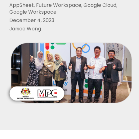
AppSheet
,
Future Workspace
,
Google Cloud
,
Google Workspace
December 4, 2023
Janice Wong