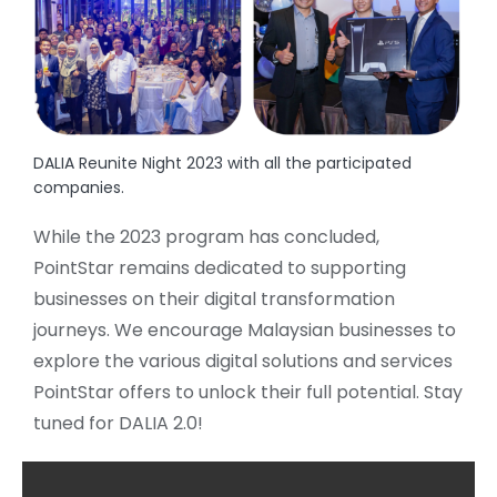
DALIA Reunite Night 2023 with all the participated
companies.
While the 2023 program has concluded,
PointStar remains dedicated to supporting
businesses on their digital transformation
journeys. We encourage Malaysian businesses to
explore the various digital solutions and services
PointStar offers to unlock their full potential. Stay
tuned for DALIA 2.0!