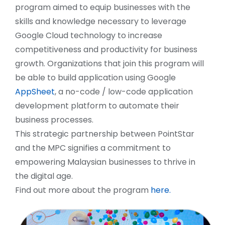
program aimed to equip businesses with the
skills and knowledge necessary to leverage
Google Cloud technology to increase
competitiveness and productivity for business
growth. Organizations that join this program will
be able to build application using Google
AppSheet
, a no-code / low-code application
development platform to automate their
business processes.
This strategic partnership between PointStar
and the MPC signifies a commitment to
empowering Malaysian businesses to thrive in
the digital age.
Find out more about the program
here.