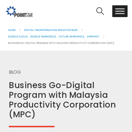
HOME
DIGITAL TRANSFORMATION ROCKSTAR BLOG
GOOGLE CLOUD
,
GOOGLE WORKSPACE
,
FUTURE WORKSPACE
,
APPSHEET
BUSINESS GO-DIGITAL PROGRAM WITH MALAYSIA PRODUCTIVITY CORPORATION (MPC)
BLOG
Business Go-Digital
Program with Malaysia
Productivity Corporation
(MPC)