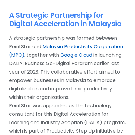
A Strategic Partnership for
Digital Acceleration in Malaysia
A strategic partnership was formed between
PointStar and
Malaysia Productivity Corporation
(MPC)
, together with
Google Cloud
in launching
DALIA: Business Go-Digital Porgram earlier last
year of 2023. This collaborative effort aimed to
empower businesses in Malaysia to embrace
digitalization and improve their productivity
within their organizations.
PointStar was appointed as the technology
consultant for this Digital Acceleration for
Learning and Industry Adoption (DALIA) program,
which is part of Productivity Step Up initiative by