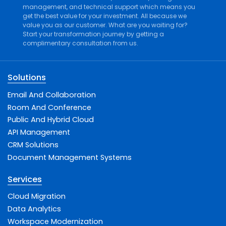
management
, and
technical support
which means you
get the best value for your investment. All because we
value you as our customer. What are you waiting for?
Start your transformation journey by getting a
complimentary consultation from us.
Solutions
Email And Collaboration
Room And Conference
Public And Hybrid Cloud
API Management
CRM Solutions
Document Management Systems
Services
Cloud Migration
Data Analytics
Workspace Modernization