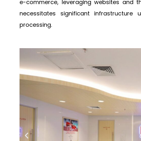
e-commerce, leveraging websites and thi
necessitates significant infrastructure
processing.