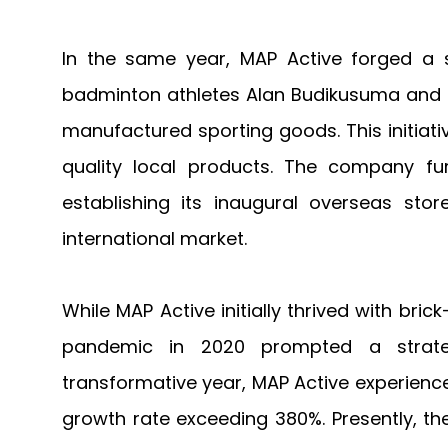
In the same year, MAP Active forged a s
badminton athletes Alan Budikusuma and Su
manufactured sporting goods. This initia
quality local products. The company fu
establishing its inaugural overseas stor
international market.
While MAP Active initially thrived with br
pandemic in 2020 prompted a strate
transformative year, MAP Active experience
growth rate exceeding 380%. Presently, the 