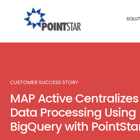
SOLUT
CUSTOMER SUCCESS STORY
MAP Active Centralizes
Data Processing Using
BigQuery with PointSta