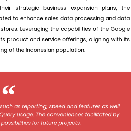
their strategic business expansion plans, the
cipated to enhance sales data processing and data
l stores. Leveraging the capabilities of the Google
ts product and service offerings, aligning with its
ng of the Indonesian population.
, such as reporting, speed and features as well
Query usage. The conveniences facilitated by
ssibilities for future projects.