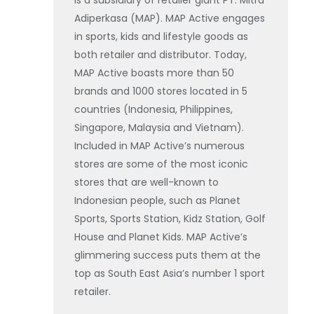
is a subsidiary of retailer giant PT. Mitra
Adiperkasa (MAP). MAP Active engages
in sports, kids and lifestyle goods as
both retailer and distributor. Today,
MAP Active boasts more than 50
brands and 1000 stores located in 5
countries (Indonesia, Philippines,
Singapore, Malaysia and Vietnam).
Included in MAP Active’s numerous
stores are some of the most iconic
stores that are well-known to
Indonesian people, such as Planet
Sports, Sports Station, Kidz Station, Golf
House and Planet Kids. MAP Active’s
glimmering success puts them at the
top as South East Asia’s number 1 sport
retailer.