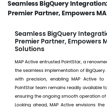
Seamless BigQuery Integration:
Premier Partner, Empowers MAP
Seamless BigQuery Integratio
Premier Partner, Empowers M
Solutions
MAP Active entrusted PointStar, a renowned
the seamless implementation of BigQuery.
with precision, enabling MAP Active to i
PointStar team remains readily available t
ensuring the ongoing smooth operation of 
Looking ahead, MAP Active envisions th