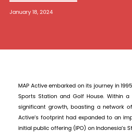
January 18, 2024
MAP Active embarked on its journey in 1995
Sports Station and Golf House. Within a
significant growth, boasting a network o
Active’s footprint had expanded to an impr
initial public offering (IPO) on Indonesia’s