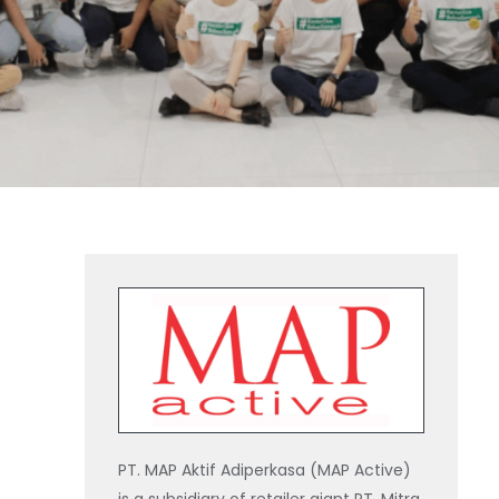
PT. MAP Aktif Adiperkasa (MAP Active)