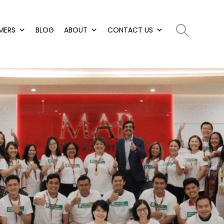
MERS
BLOG
ABOUT
CONTACT US