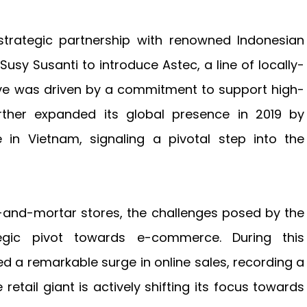
trategic partnership with renowned Indonesian
sy Susanti to introduce Astec, a line of locally-
tive was driven by a commitment to support high-
rther expanded its global presence in 2019 by
e in Vietnam, signaling a pivotal step into the
ick-and-mortar stores, the challenges posed by the
gic pivot towards e-commerce. During this
d a remarkable surge in online sales, recording a
retail giant is actively shifting its focus towards