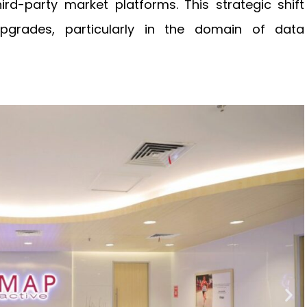
rd-party market platforms. This strategic shift
 upgrades, particularly in the domain of data