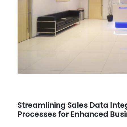
Streamlining Sales Data Integ
Processes for Enhanced Bus