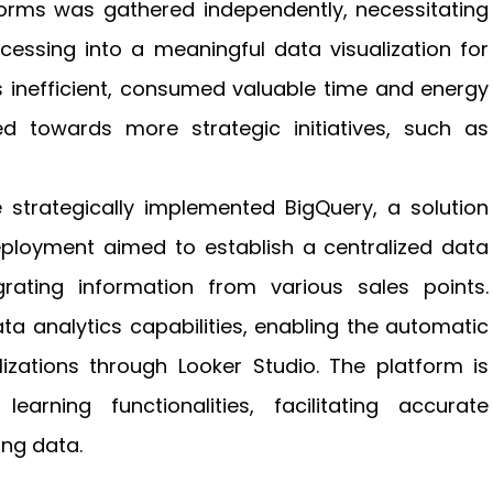
tforms was gathered independently, necessitating
essing into a meaningful data visualization for
s inefficient, consumed valuable time and energy
d towards more strategic initiatives, such as
e strategically implemented BigQuery, a solution
eployment aimed to establish a centralized data
ating information from various sales points.
a analytics capabilities, enabling the automatic
izations through Looker Studio. The platform is
rning functionalities, facilitating accurate
ing data.