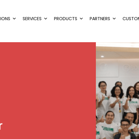
IONS
SERVICES
PRODUCTS
PARTNERS
CUSTO
r