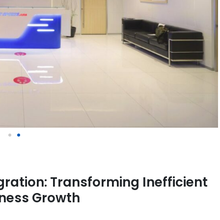
ration: Transforming Inefficient
iness Growth