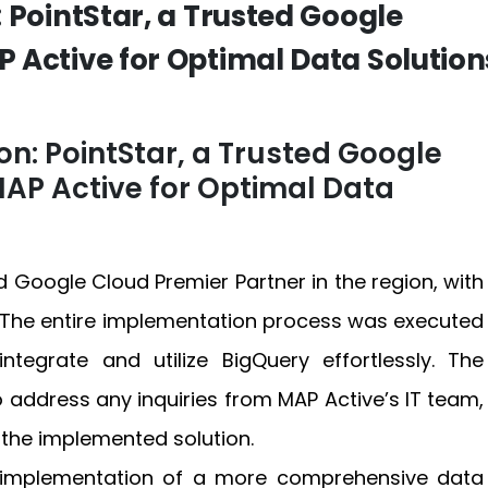
 PointStar, a Trusted Google
 Active for Optimal Data Solution
n: PointStar, a Trusted Google
AP Active for Optimal Data
 Google Cloud Premier Partner in the region, with
 The entire implementation process was executed
ntegrate and utilize BigQuery effortlessly. The
o address any inquiries from MAP Active’s IT team,
the implemented solution.
e implementation of a more comprehensive data