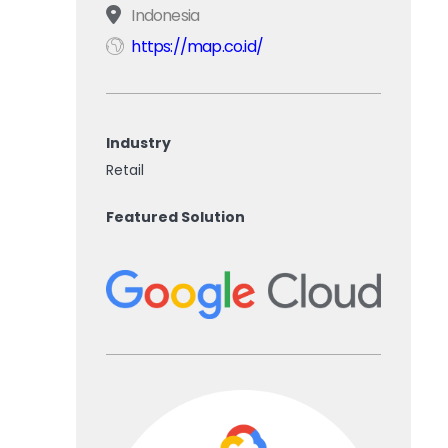
Indonesia
https://map.co.id/
Industry
Retail
Featured Solution