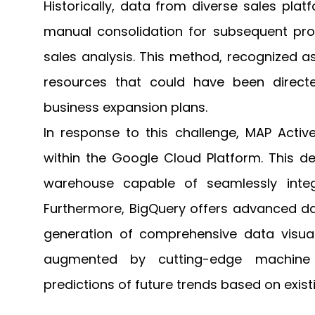
Historically, data from diverse sales pla
manual consolidation for subsequent proc
sales analysis. This method, recognized a
resources that could have been directe
business expansion plans.
In response to this challenge, MAP Activ
within the Google Cloud Platform. This d
warehouse capable of seamlessly integr
Furthermore, BigQuery offers advanced dat
generation of comprehensive data visual
augmented by cutting-edge machine lea
predictions of future trends based on exist