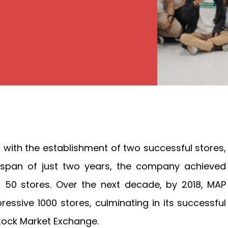
 with the establishment of two successful stores,
 span of just two years, the company achieved
f 50 stores. Over the next decade, by 2018, MAP
essive 1000 stores, culminating in its successful
 Stock Market Exchange.