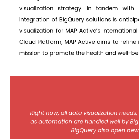
visualization strategy. In tandem with 
integration of BigQuery solutions is anti
visualization for MAP Active’s internationa
Cloud Platform, MAP Active aims to refine i
mission to promote the health and well-bei
Right now, all data visualization needs
as automation are handled well by Big
BigQuery also open new po