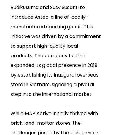
Budikusuma and Susy Susanti to
introduce Astec, a line of locally-
manufactured sporting goods. This
initiative was driven by a commitment
to support high-quality local
products. The company further
expanded its global presence in 2019
by establishing its inaugural overseas
store in Vietnam, signaling a pivotal
step into the international market.
While MAP Active initially thrived with
brick-and-mortar stores, the
challenges posed by the pandemic in