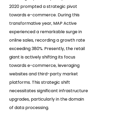
2020 prompted a strategic pivot
towards e-commerce. During this
transformative year, MAP Active
experienced a remarkable surge in
online sales, recording a growth rate
exceeding 380%. Presently, the retail
giant is actively shifting its focus
towards e-commerce, leveraging
websites and third-party market
platforms. This strategic shift
necessitates significant infrastructure
upgrades, particularly in the domain
of data processing.