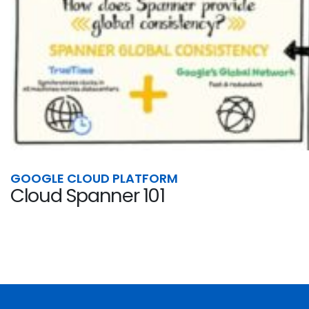
GOOGLE CLOUD PLATFORM
Cloud Spanner 101
Cloud Spanner is the only enterprise-grade, glob
cloud, specifically to combine the benefits...
By
Syah Ismail
JUNE 30, 2021