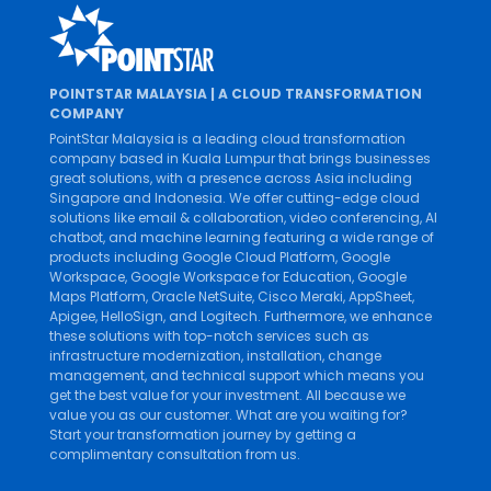
POINTSTAR MALAYSIA | A CLOUD TRANSFORMATION
COMPANY
PointStar Malaysia is a leading cloud transformation
company based in Kuala Lumpur that brings businesses
great solutions, with a presence across Asia including
Singapore and Indonesia. We offer cutting-edge cloud
solutions like
email & collaboration
,
video conferencing
,
AI
chatbot
, and
machine learning
featuring a wide range of
products including
Google Cloud Platform
,
Google
Workspace
,
Google Workspace for Education
,
Google
Maps Platform
,
Oracle NetSuite
,
Cisco Meraki
,
AppSheet
,
Apigee
,
HelloSign
, and
Logitech
. Furthermore, we enhance
these solutions with top-notch services such as
infrastructure modernization
,
installation
,
change
management
, and
technical support
which means you
get the best value for your investment. All because we
value you as our customer. What are you waiting for?
Start your transformation journey by getting a
complimentary consultation from us.