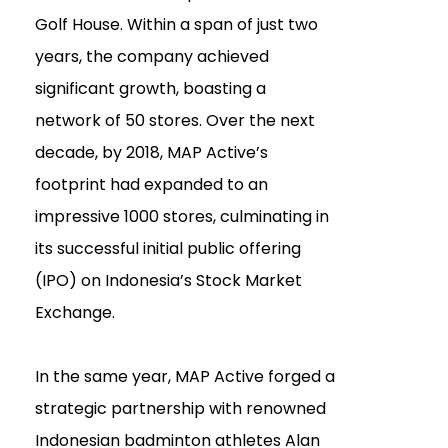
Golf House. Within a span of just two
years, the company achieved
significant growth, boasting a
network of 50 stores. Over the next
decade, by 2018, MAP Active’s
footprint had expanded to an
impressive 1000 stores, culminating in
its successful initial public offering
(IPO) on Indonesia’s Stock Market
Exchange.
In the same year, MAP Active forged a
strategic partnership with renowned
Indonesian badminton athletes Alan