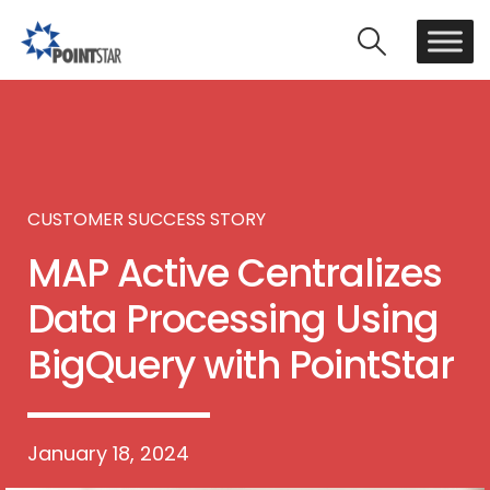
CUSTOMER SUCCESS STORY
MAP Active Centralizes
Data Processing Using
BigQuery with PointStar
January 18, 2024