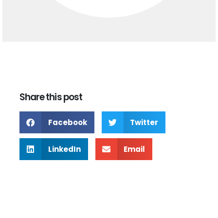
Share this post
Facebook
Twitter
LinkedIn
Email