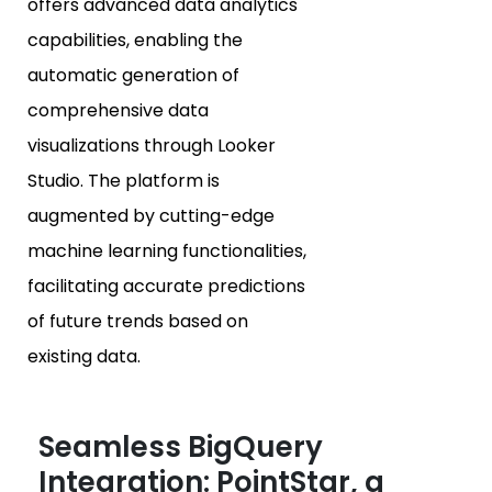
offers advanced data analytics
capabilities, enabling the
automatic generation of
comprehensive data
visualizations through Looker
Studio. The platform is
augmented by cutting-edge
machine learning functionalities,
facilitating accurate predictions
of future trends based on
existing data.
Seamless BigQuery
Integration: PointStar, a