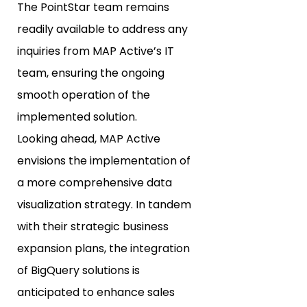
The PointStar team remains
readily available to address any
inquiries from MAP Active’s IT
team, ensuring the ongoing
smooth operation of the
implemented solution.
Looking ahead, MAP Active
envisions the implementation of
a more comprehensive data
visualization strategy. In tandem
with their strategic business
expansion plans, the integration
of BigQuery solutions is
anticipated to enhance sales