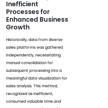
Inefficient
Processes for
Enhanced Business
Growth
Historically, data from diverse
sales platforms was gathered
independently, necessitating
manual consolidation for
subsequent processing into a
meaningful data visualization for
sales analysis. This method,
recognized as inefficient,
consumed valuable time and