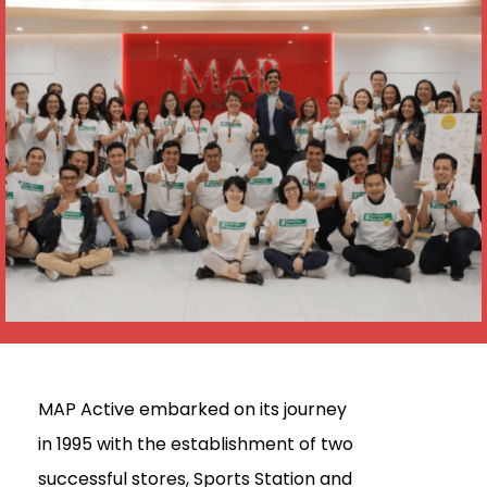
MAP Active embarked on its journey
in 1995 with the establishment of two
successful stores, Sports Station and