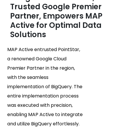
Trusted Google Premier
Partner, Empowers MAP
Active for Optimal Data
Solutions
MAP Active entrusted PointStar,
a renowned Google Cloud
Premier Partner in the region,
with the seamless
implementation of BigQuery. The
entire implementation process
was executed with precision,
enabling MAP Active to integrate
and utilize BigQuery effortlessly.