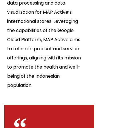
data processing and data
visualization for MAP Active’s
international stores. Leveraging
the capabilities of the Google
Cloud Platform, MAP Active aims
to refine its product and service
offerings, aligning with its mission
to promote the health and well-
being of the Indonesian
population.