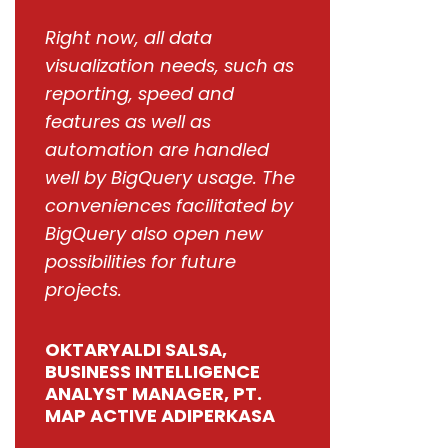
Right now, all data
visualization needs, such as
reporting, speed and
features as well as
automation are handled
well by BigQuery usage. The
conveniences facilitated by
BigQuery also open new
possibilities for future
projects.
OKTARYALDI SALSA,
BUSINESS INTELLIGENCE
ANALYST MANAGER, PT.
MAP ACTIVE ADIPERKASA