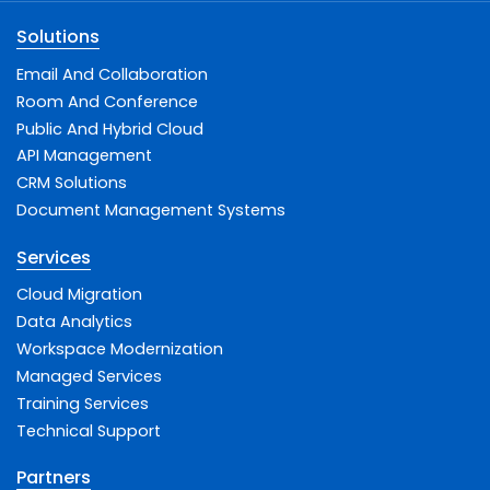
Solutions
Email And Collaboration
Room And Conference
Public And Hybrid Cloud
API Management
CRM Solutions
Document Management Systems
Services
Cloud Migration
Data Analytics
Workspace Modernization
Managed Services
Training Services
Technical Support
Partners