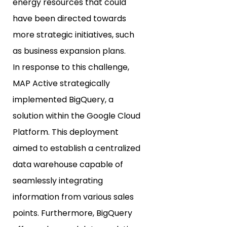
energy resources that could
have been directed towards
more strategic initiatives, such
as business expansion plans.
In response to this challenge,
MAP Active strategically
implemented BigQuery, a
solution within the Google Cloud
Platform. This deployment
aimed to establish a centralized
data warehouse capable of
seamlessly integrating
information from various sales
points. Furthermore, BigQuery