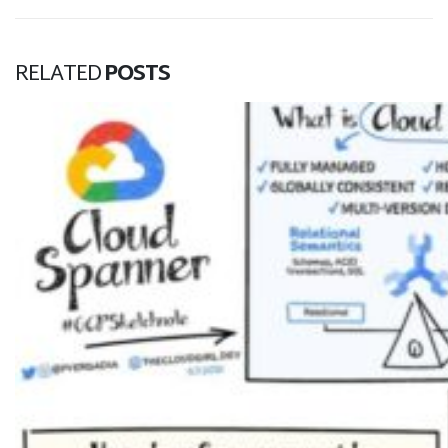
RELATED
POSTS