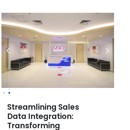
Streamlining Sales
Data Integration:
Transforming