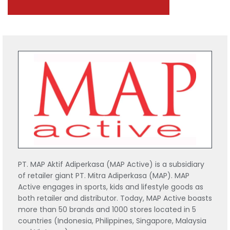
PT. MAP Aktif Adiperkasa (MAP Active) is a subsidiary
of retailer giant PT. Mitra Adiperkasa (MAP). MAP
Active engages in sports, kids and lifestyle goods as
both retailer and distributor. Today, MAP Active boasts
more than 50 brands and 1000 stores located in 5
countries (Indonesia, Philippines, Singapore, Malaysia