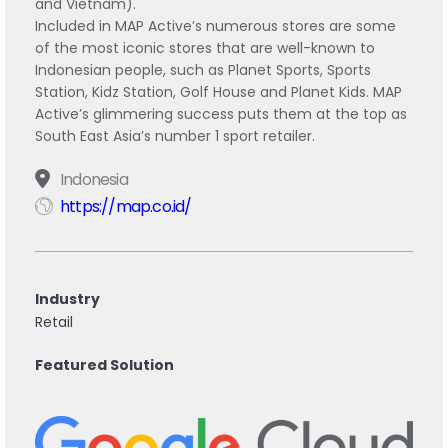
and Vietnam).
Included in MAP Active’s numerous stores are some
of the most iconic stores that are well-known to
Indonesian people, such as Planet Sports, Sports
Station, Kidz Station, Golf House and Planet Kids. MAP
Active’s glimmering success puts them at the top as
South East Asia’s number 1 sport retailer.
Indonesia
https://map.co.id/
Industry
Retail
Featured Solution